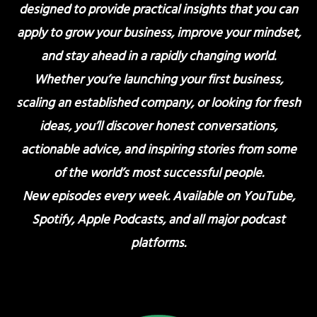
designed to provide practical insights that you can
apply to grow your business, improve your mindset,
and stay ahead in a rapidly changing world.
Whether you’re launching your first business,
scaling an established company, or looking for fresh
ideas, you’ll discover honest conversations,
actionable advice, and inspiring stories from some
of the world’s most successful people.
New episodes every week. Available on YouTube,
Spotify, Apple Podcasts, and all major podcast
platforms.