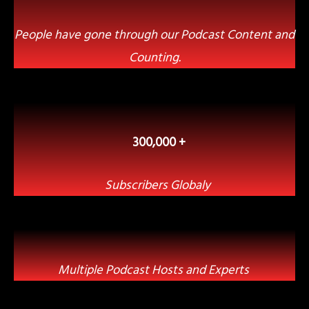
People have gone through our Podcast Content and
Counting.
300,000 +
Subscribers Globaly
Multiple Podcast Hosts and Experts