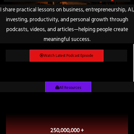
I share practical lessons on business, entrepreneurship, AI,
investing, productivity, and personal growth through
podcasts, videos, and articles—helping people create
meaningful success.
Watch Latest Podcast Episode
All Resources
250,000,000 +