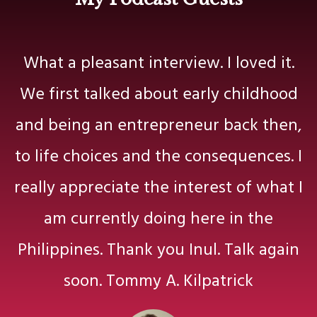
What a pleasant interview. I loved it.
We first talked about early childhood
and being an entrepreneur back then,
to life choices and the consequences. I
really appreciate the interest of what I
am currently doing here in the
Philippines. Thank you Inul. Talk again
soon. Tommy A. Kilpatrick