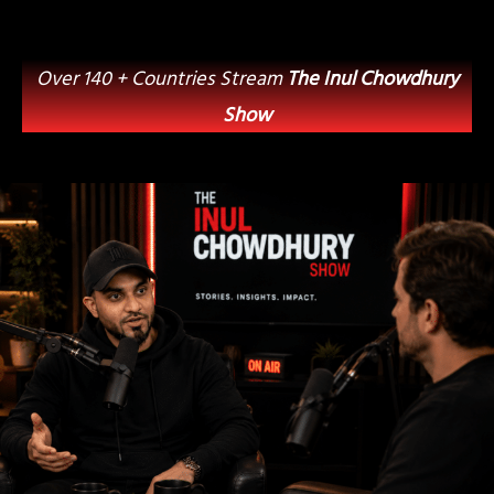
Over 140 + Countries Stream
The Inul Chowdhury
Show