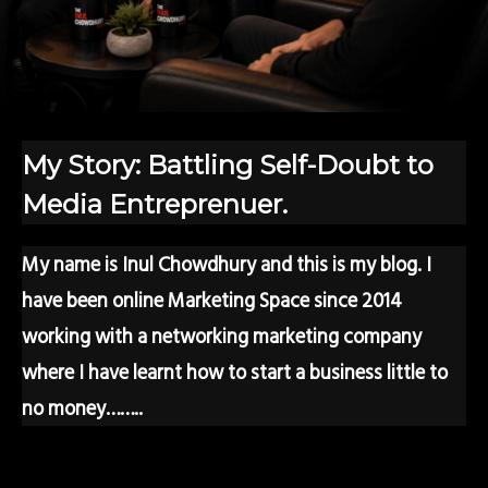
My Story: Battling Self-Doubt to
Media Entreprenuer.
My name is Inul Chowdhury and this is my blog. I
have been online Marketing Space since 2014
working with a networking marketing company
where I have learnt how to start a business little to
no money……..