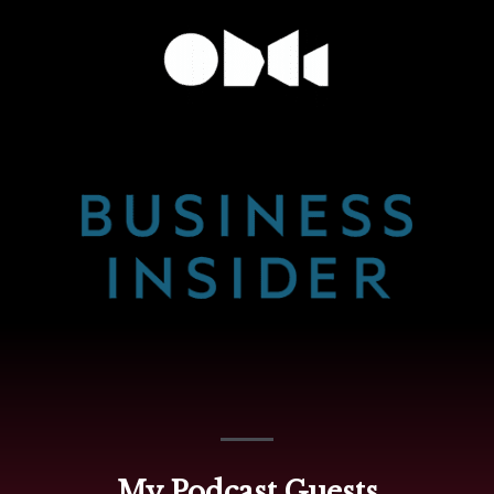
My Podcast Guests