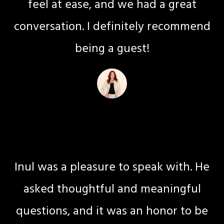
feel at ease, and we had a great
conversation. I definitely recommend
being a guest!
Niki S Hite
Transitional Life Coaching
Inul was a pleasure to speak with. He
asked thoughtful and meaningful
questions, and it was an honor to be