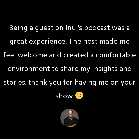
Jackie Hite
Wellness coach
Being a guest on Inul's podcast was a
great experience! The host made me
feel welcome and created a comfortable
environment to share my insights and
stories. thank you for having me on your
show
Kimberly May