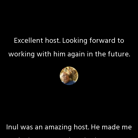
Mel C
Coach
Excellent host. Looking forward to
working with him again in the future.
Maria L
Life Coach
Inul was an amazing host. He made me