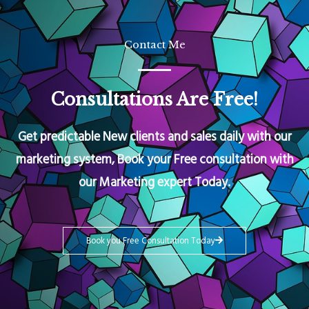
Contact Me
Consultations Are Free!
Get predictable New clients and sales daily with our
marketing system, Book your Free consultation with
our Marketing expert Today.
Book you Free Consultation Today