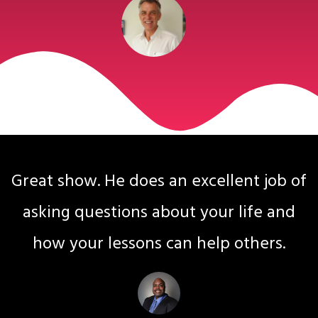
Great show. He does an excellent job of
asking questions about your life and
how your lessons can help others.