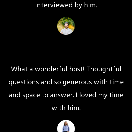
interviewed by him.
Daniel Assancou
Life Coaching
What a wonderful host! Thoughtful
questions and so generous with time
and space to answer. I loved my time
with him.