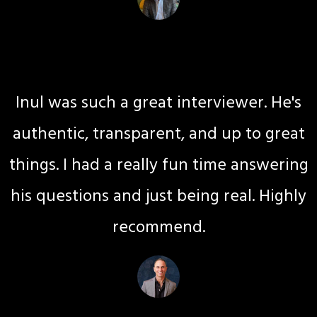
Gina G Kay
Journey Coaching
Inul was such a great interviewer. He's
authentic, transparent, and up to great
things. I had a really fun time answering
his questions and just being real. Highly
recommend.