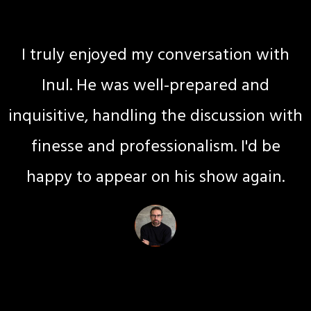
Certified Professional Coach
I truly enjoyed my conversation with
Inul. He was well-prepared and
inquisitive, handling the discussion with
finesse and professionalism. I'd be
happy to appear on his show again.
Emily Osaw
Relationship Coach