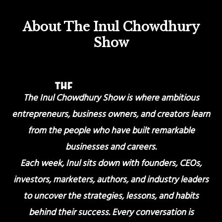
About The Inul Chowdhury
Show
The Inul Chowdhury Show is where ambitious
entrepreneurs, business owners, and creators learn
from the people who have built remarkable
businesses and careers.
Each week, Inul sits down with founders, CEOs,
investors, marketers, authors, and industry leaders
to uncover the strategies, lessons, and habits
behind their success. Every conversation is