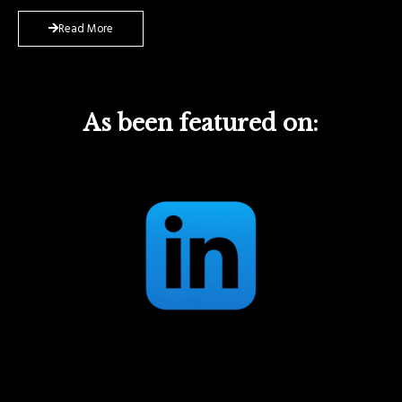
Read More
As been featured on: