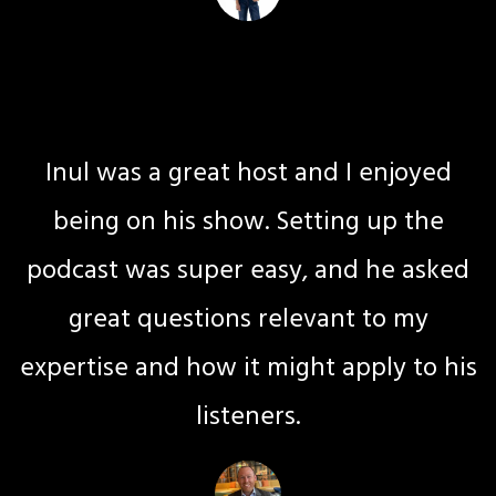
Jax Fadey
Mindset Coach
Inul was a great host and I enjoyed
being on his show. Setting up the
podcast was super easy, and he asked
great questions relevant to my
expertise and how it might apply to his
listeners.