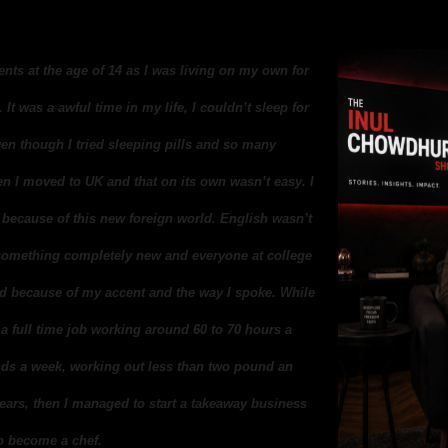
rents at the age of 14 as I was living on my own for
 It was a awful time in my life, I couldn’t sleep for
ven though I tried sleeping pills and so many
n I moved to UK and that on its own wasn’t easy. I
h because of this new foreign world. English wasn’t
n something completely new and everyone at college
ied because of my accent and the way I spoke. While
 a full time job working around 60 to 70 hours a
ds a week, working out less than two pound an
 years, then I managed to start a takeaway business
to become a chef.