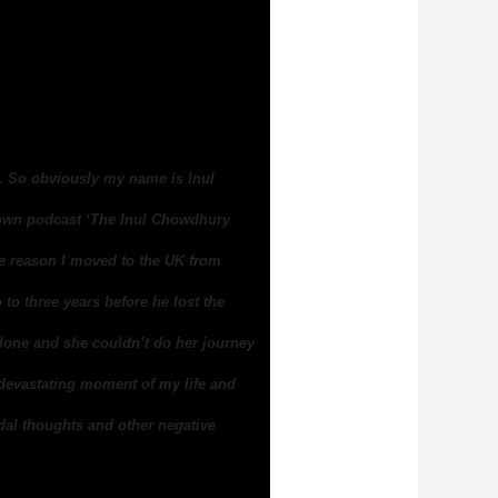
y. So obviously my name is Inul
 own podcast ‘The Inul Chowdhury
e reason I moved to the UK from
to three years before he lost the
alone and she couldn’t do her journey
 devastating moment of my life and
idal thoughts and other negative