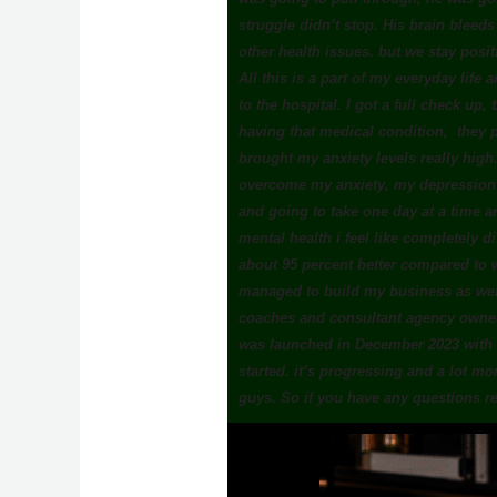
struggle didn’t stop. His brain bleed
other health issues. but we stay posi
All this is a part of my everyday life a
to the hospital. I got a full check up,
having that medical condition, they p
brought my anxiety levels really high.
overcome my anxiety, my depression an
and going to take one day at a time a
mental health i feel like completely d
about 95 percent better compared to w
managed to build my business as wel
coaches and consultant agency owner
was launched in December 2023 with a
started. it’s progressing and a lot m
guys. So if you have any questions r