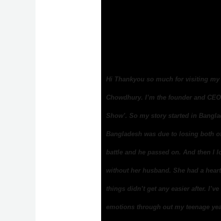
Hi Thankyou so much for visiting my 
Chowdhury. I’m the founder and CEO 
Show’. So my story started in Bangl
Bangladesh was due to losing both of 
battle and he passed on. And then I l
without her husband. She had a heart
things didn’t get any easier after. I’
emotions through out my teenage yea