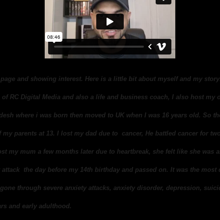
page and showing interest. Here is a little bit about myself and my stor
of RC Digital Media and also a life and business coach, I also host my
adesh where i was born then moved to UK when I was 16 years old. So th
my parents at 13. I lost my dad due to cancer, He battled cancer for two 
ost my mum a few months later due to heartbreak, she felt like she was 
 attack the day before my 14th birthday and passed on. It was the most
ve gone through severe anxiety attacks, anxiety disorder, depression, suic
rs and early adulthood.