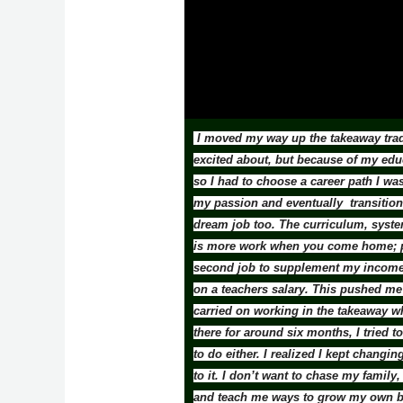
I moved my way up the takeaway trade
excited about, but because of my edu
so I had to choose a career path I wa
my passion and eventually transition 
dream job too. The curriculum, system
is more work when you come home; pla
second job to supplement my income. 
on a teachers salary. This pushed me t
carried on working in the takeaway w
there for around six months, I tried t
to do either. I realized I kept chang
to it. I don’t want to chase my fami
and teach me ways to grow my own bu