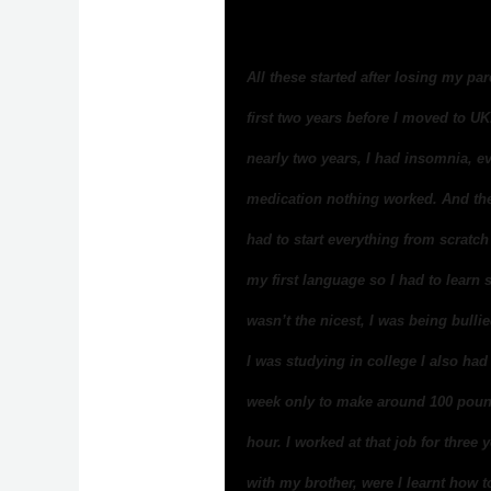
All these started after losing my pa
first two years before I moved to UK.
nearly two years, I had insomnia, e
medication nothing worked. And the
had to start everything from scratc
my first language so I had to lear
wasn’t the nicest, I was being bull
I was studying in college I also had
week only to make around 100 poun
hour. I worked at that job for three
with my brother, were I learnt how 