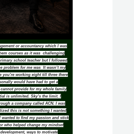
anagement or accountancy which I was
them courses as it was challenging
primary school teacher but I followed
 the problem for me was It wasn’t my
you’re working eight till three there
sonally would have had to get a
I cannot provide for my whole family
l is unlimited. Sky’s the limit. I
through a company called ACN. I was
alized this is not something I wanted
 I wanted to find my passion and stick
entor who helped change my mindset
 development, ways to motivate