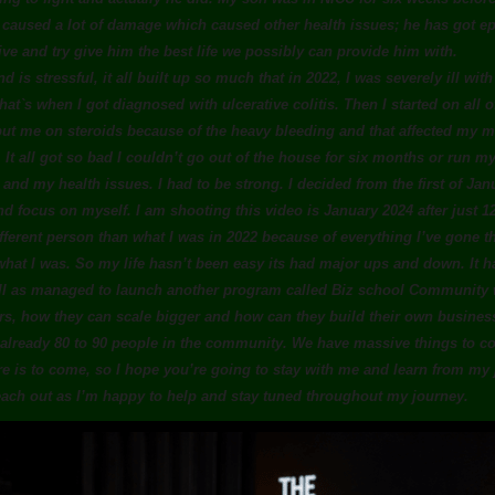
s caused a lot of damage which caused other health issues; he has got epi
tive and try give him the best life we possibly can provide him with.
nd is stressful, it all built up so much that in 2022, I was severely ill wit
 that`s when I got diagnosed with ulcerative colitis. Then I started on all
ut me on steroids because of the heavy bleeding and that affected my me
 It all got so bad I couldn’t go out of the house for six months or run m
d my health issues. I had to be strong. I decided from the first of Janu
nd focus on myself. I am shooting this video is January 2024 after just 
ifferent person than what I was in 2022 because of everything I’ve gone t
hat I was. So my life hasn’t been easy its had major ups and down. It h
l as managed to launch another program called Biz school Community w
s, how they can scale bigger and how can they build their own busine
lready 80 to 90 people in the community. We have massive things to com
ore is to come, so I hope you’re going to stay with me and learn from my
each out as I’m happy to help and stay tuned throughout my journey.