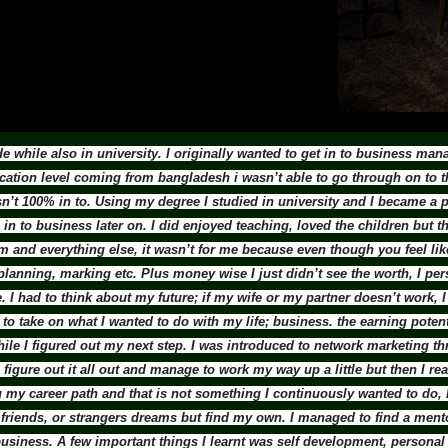
 while also in university. I originally wanted to get in to business m
cation level coming from bangladesh i wasn’t able to go through on to 
sn’t 100% in to. Using my degree I studied in university and I became a 
in to business later on. I did enjoyed teaching, loved the children but
 and everything else, it wasn’t for me because even though you feel like 
nning, marking etc. Plus money wise I just didn’t see the worth, I per
I had to think about my future; if my wife or my partner doesn’t work, 
o take on what I wanted to do with my life; business. the earning potentia
hile I figured out my next step. I was introduced to network marketing 
o figure out it all out and manage to work my way up a little but then I re
ing my career path and that is not something I continuously wanted to do,
ly, friends, or strangers dreams but find my own. I managed to find a m
siness. A few important things I learnt was self development, personal