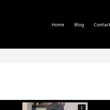
Home
Blog
Contac