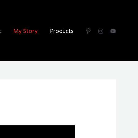
t
My Story
Products