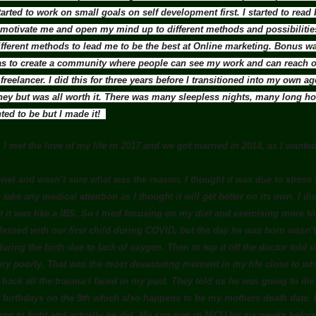
arted to work on small goals on self development first. I started to re
 motivate me and open my mind up to different methods and possibilities
fferent methods to lead me to be the best at Online marketing. Bonus 
 to create a community where people can see my work and can reach ou
reelancer. I did this for three years before I transitioned into my own a
ney but was all worth it. There was many sleepless nights, many long hou
nted to be but I made it!
 I met the love of my life in 2017 and we got married in 2018, as I wanted 
el and wasn’t sure what was the reason, I thought it was due to stress 
 take any medical attention as I thought it will get better on its own. I didn
it was like a IBS, So I tried focusing on my diet and exercising more to see
essed with our first child during COVID, but the day he was born wasn’t 
ring the birth due to lack of oxygen. Then to top it off the doctor told
ery poorly. That was the most devastating moment in my life close to whe
t back all the trauma I faced in my past. They told us he was going to di
 birthdays on the 9th which also happens to be my mothers death date.
ing to fight and actually he did. My son was in NICU for six weeks bef