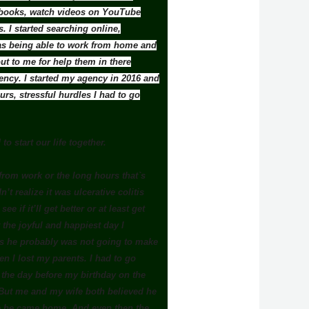
ad books, watch videos on YouTube
. I started searching online,
was being able to work from home and
t to me for help them in there
gency. I started my agency in 2016 and
rs, stressful hurdles I had to go
to start our life together.
from work or the long hours that`s
’t realize it was ulcerative colitis
 if it’ll get better or at least get
the joyful and happiest day I
 us he probably was not going to make
n I lost my parents. I had to go
e the day before my birthday on the
 But me and my wife both believed he
ore he came home. And even then the