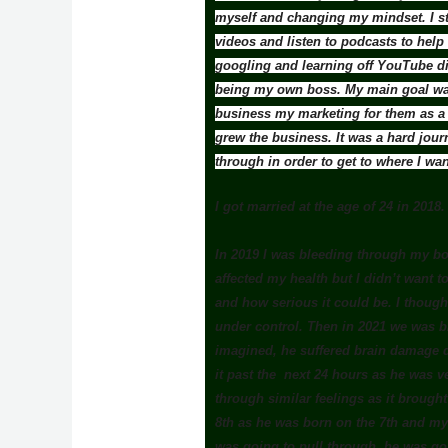
myself and changing my mindset. I st
videos and listen to podcasts to help
googling and learning off YouTube di
being my own boss. My main goal was
business my marketing for them as a f
grew the business. It was a hard jour
through in order to get to where I wa
I got married at the age of 24 in 2018.
In 2019 I was bleeding through my bow
affected my health but I didn’t want to
and how serious it could be. I thought 
under control. Then in 2021 we was bl
imagined, he suffered brain damage du
it past the next 24 hours as he was v
through similar feelings as it brough
8th as he was born on the 7th and my
was going to pull through, he was go