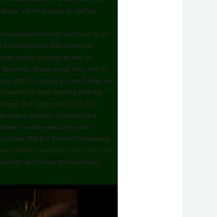
lepsy, celebral palsy as well as
h my ulcerative colitis and I had to go
 of the medication that came with
ntal health severely as well as
y business. It was tough but i had to
ary 2023 I’m going to face it head on
12 months on from battling with my
hrough qnd right now I’ll say I am
as been a journey. Overall I have
here I’ve been teaching other
ss online. The Biz School Community
e and this part of my story has just
 journey and I hope to inspire you