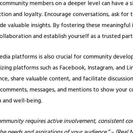
community members on a deeper level can have a si
action and loyalty. Encourage conversations, ask for 
de valuable insights. By fostering these meaningful 
ollaboration and establish yourself as a trusted part
edia platforms is also crucial for community devel
izing platforms such as Facebook, Instagram, and Li
ce, share valuable content, and facilitate discussion
o comments, messages, and mentions to show your 
 and well-being.
community requires active involvement, consistent c
 the needs and aspirations of your audience.” – [Rea