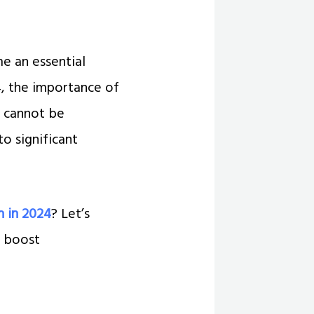
e an essential
4, the importance of
y cannot be
o significant
h in 2024
? Let’s
, boost