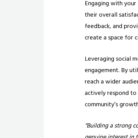
Engaging with your 
their overall satisf
feedback, and provi
create a space for c
Leveraging social m
engagement. By util
reach a wider audien
actively respond t
community’s growth
“Building a strong 
genuine interest in