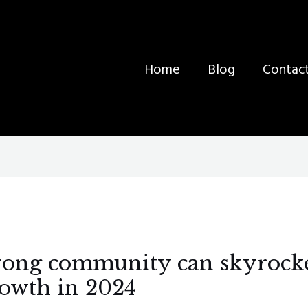
Home
Blog
Contac
trong community can skyrock
rowth in 2024