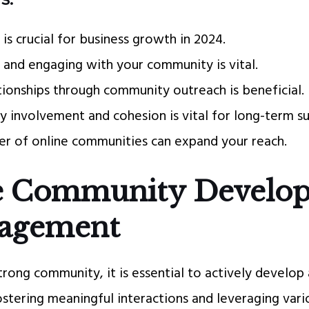
s crucial for business growth in 2024.
 and engaging with your community is vital.
ationships through community outreach is beneficial.
 involvement and cohesion is vital for long-term su
r of online communities can expand your reach.
e Community Develo
gagement
strong community, it is essential to actively develo
ostering meaningful interactions and leveraging vari