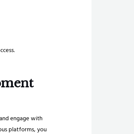
ccess.
pment
p and engage with
ous platforms, you