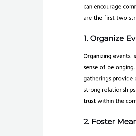
can encourage comm
are the first two 
1. Organize E
Organizing events 
sense of belonging.
gatherings provide 
strong relationship
trust within the co
2. Foster Mean