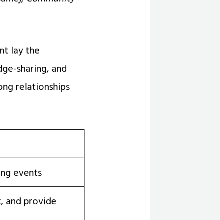
t lay the
dge-sharing, and
ong relationships
ing events
, and provide