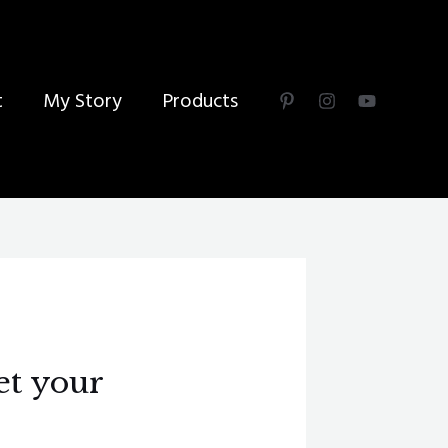
t
My Story
Products
et your