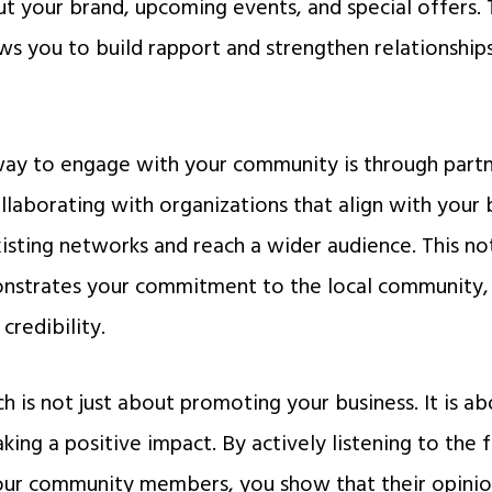
 your brand, upcoming events, and special offers. Th
s you to build rapport and strengthen relationship
ay to engage with your community is through partne
llaborating with organizations that align with your 
existing networks and reach a wider audience. This n
onstrates your commitment to the local community, 
credibility.
 is not just about promoting your business. It is ab
king a positive impact. By actively listening to the
our community members, you show that their opinio