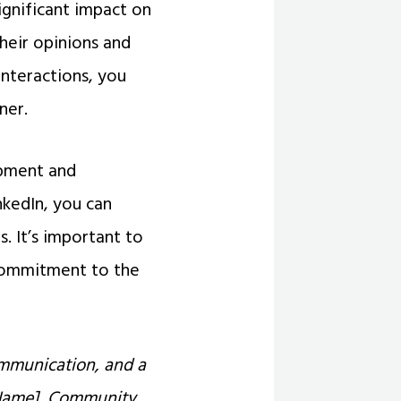
gnificant impact on
their opinions and
interactions, you
ner.
opment and
nkedIn, you can
s. It’s important to
commitment to the
ommunication, and a
l Name], Community