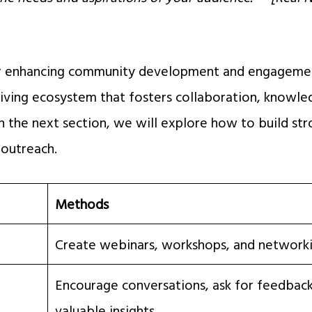
or enhancing community development and engagemen
riving ecosystem that fosters collaboration, knowle
n the next section, we will explore how to build str
outreach.
Methods
Create webinars, workshops, and network
Encourage conversations, ask for feedback
valuable insights