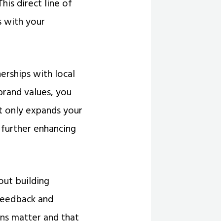
is direct line of
s with your
rships with local
brand values, you
ot only expands your
further enhancing
out building
 feedback and
ns matter and that