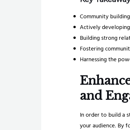
Community building i
Actively developing
Building strong rel
Fostering community
Harnessing the powe
Enhanc
and En
In order to build a 
your audience. By f