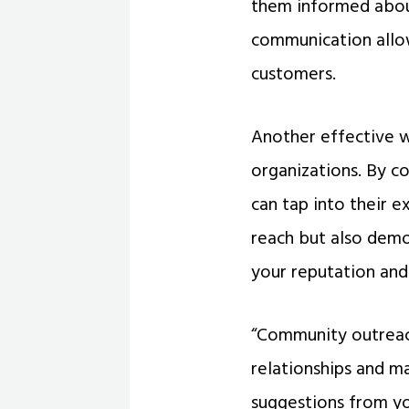
them informed about
communication allow
customers.
Another effective w
organizations. By co
can tap into their 
reach but also dem
your reputation and 
“Community outreach
relationships and ma
suggestions from y