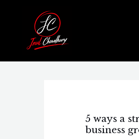
Skip
Post
to
navigation
content
5 ways a s
business g