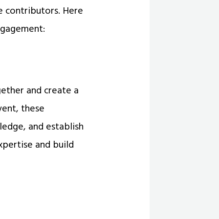
 contributors. Here
ngagement:
ether and create a
vent, these
ledge, and establish
xpertise and build