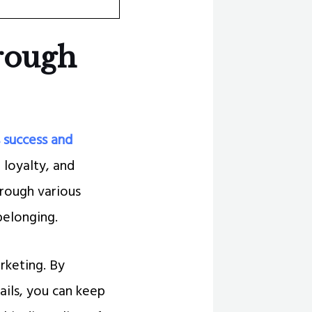
hrough
 success and
 loyalty, and
rough various
belonging.
rketing. By
ils, you can keep