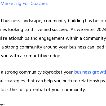
/
Marketing For Coaches
ed business landscape, community building has becom
ies looking to thrive and succeed. As we enter 202
ul relationships and engagement within a communit
g a strong community around your business can lead t
 you with a competitive edge.
n a strong community skyrocket your
business growt
al strategies that can help you nurture relationships
ock the full potential of your community.
s: