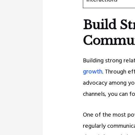
Build St
Commun
Building strong rela
growth
. Through ef
advocacy among you
channels, you can f
One of the most pow
regularly communica