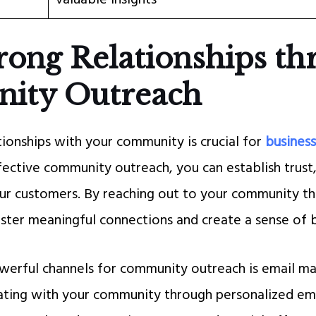
rong Relationships t
ity Outreach
tionships with your community is crucial for
business
fective community outreach, you can establish trust,
r customers. By reaching out to your community th
oster meaningful connections and create a sense of 
erful channels for community outreach is email ma
ting with your community through personalized ema