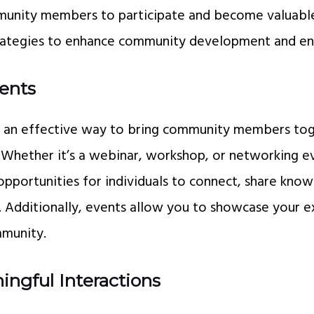
unity members to participate and become valuable
strategies to enhance community development and e
vents
is an effective way to bring community members tog
 Whether it’s a webinar, workshop, or networking e
opportunities for individuals to connect, share know
s. Additionally, events allow you to showcase your e
mmunity.
ingful Interactions