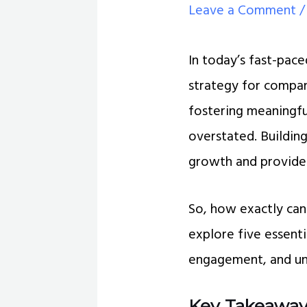
Leave a Comment
In today’s fast-pac
strategy for compan
fostering meaningf
overstated. Buildin
growth and provide
So, how exactly ca
explore five essenti
engagement, and unl
Key Takeaway