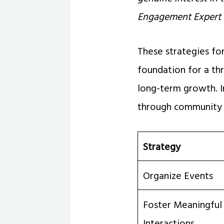
Engagement Expert
These strategies f
foundation for a th
long-term growth. I
through community 
Strategy
Organize Events
Foster Meaningful
Interactions