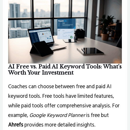
AI
Free vs. Paid AI Keyword Tools: What’s
Worth Your Investment
Coaches can choose between free and paid AI
keyword tools. Free tools have limited features,
while paid tools offer comprehensive analysis. For
example,
Google Keyword Planner
is free but
Ahrefs
provides more detailed insights.