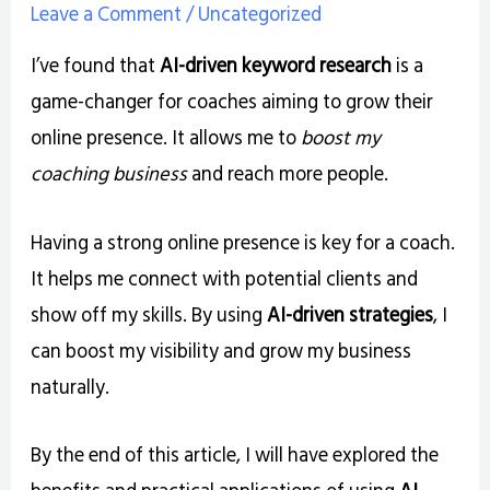
Leave a Comment
/
Uncategorized
I’ve found that
AI-driven keyword research
is a
game-changer for coaches aiming to grow their
online presence. It allows me to
boost my
coaching business
and reach more people.
Having a strong online presence is key for a coach.
It helps me connect with potential clients and
show off my skills. By using
AI-driven strategies
, I
can boost my visibility and grow my business
naturally.
By the end of this article, I will have explored the
benefits and practical applications of using
AI-