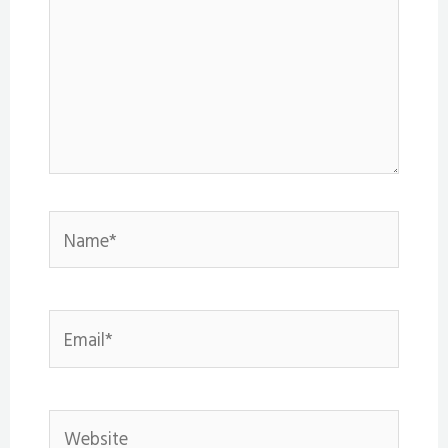
Name*
Email*
Website