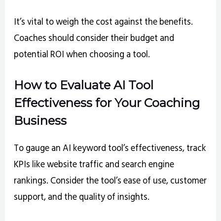
It’s vital to weigh the cost against the benefits.
Coaches should consider their budget and
potential ROI when choosing a tool.
How to Evaluate AI Tool
Effectiveness for Your Coaching
Business
To gauge an AI keyword tool’s effectiveness, track
KPIs like website traffic and search engine
rankings. Consider the tool’s ease of use, customer
support, and the quality of insights.