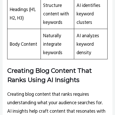
Structure
AI identifies
Headings (H1,
content with
keyword
H2, H3)
keywords
clusters
Naturally
AI analyzes
Body Content
integrate
keyword
keywords
density
Creating Blog Content That
Ranks Using AI Insights
Creating blog content that ranks requires
understanding what your audience searches for.
AI insights help craft content that resonates with