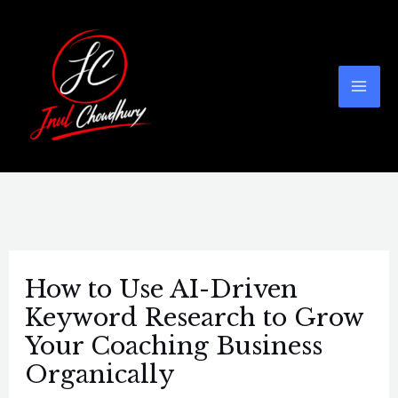
Skip
Post
Mai
to
navigation
Men
content
How to Use AI-Driven
Keyword Research to Grow
Your Coaching Business
Organically