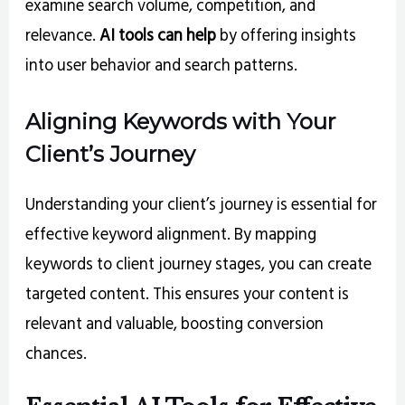
examine search volume, competition, and
relevance.
AI tools can help
by offering insights
into user behavior and search patterns.
Aligning Keywords with Your
Client’s Journey
Understanding your client’s journey is essential for
effective keyword alignment. By mapping
keywords to client journey stages, you can create
targeted content. This ensures your content is
relevant and valuable, boosting conversion
chances.