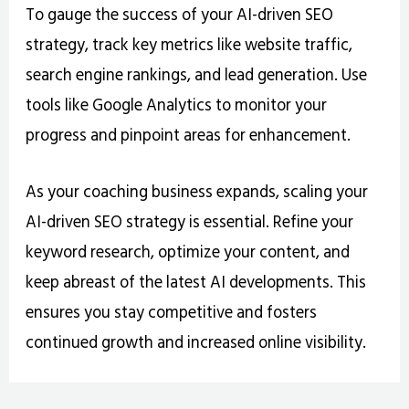
To gauge the success of your AI-driven SEO
strategy, track key metrics like website traffic,
search engine rankings, and lead generation. Use
tools like Google Analytics to monitor your
progress and pinpoint areas for enhancement.
As your coaching business expands, scaling your
AI-driven SEO strategy is essential. Refine your
keyword research, optimize your content, and
keep abreast of the latest AI developments. This
ensures you stay competitive and fosters
continued growth and increased online visibility.