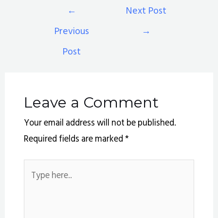
←
Next Post
Previous
→
Post
Leave a Comment
Your email address will not be published.
Required fields are marked
*
Type
here..