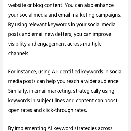
website or blog content. You can also enhance
your social media and email marketing campaigns.
By using relevant keywords in your social media
posts and email newsletters, you can improve
visibility and engagement across multiple
channels.
For instance, using AI-identified keywords in social
media posts can help you reach a wider audience.
Similarly, in email marketing, strategically using
keywords in subject lines and content can boost
open rates and click-through rates.
By implementing AI keyword strategies across