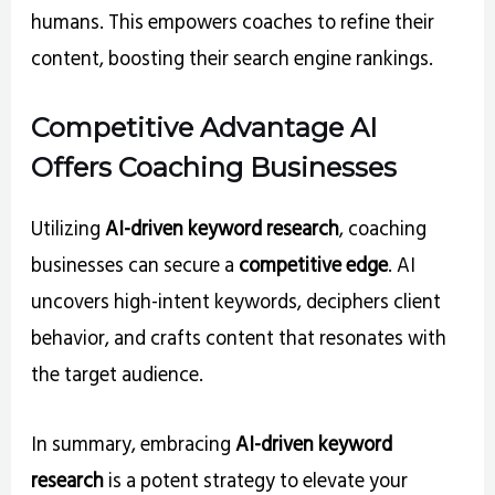
humans. This empowers coaches to refine their
content, boosting their search engine rankings.
Competitive Advantage AI
Offers Coaching Businesses
Utilizing
AI-driven keyword research
, coaching
businesses can secure a
competitive edge
. AI
uncovers high-intent keywords, deciphers client
behavior, and crafts content that resonates with
the target audience.
In summary, embracing
AI-driven keyword
research
is a potent strategy to elevate your