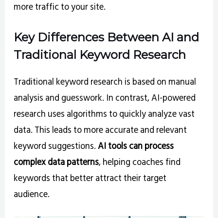
more traffic to your site.
Key Differences Between AI and
Traditional Keyword Research
Traditional keyword research is based on manual
analysis and guesswork. In contrast, AI-powered
research uses algorithms to quickly analyze vast
data. This leads to more accurate and relevant
keyword suggestions.
AI tools can process
complex data patterns
, helping coaches find
keywords that better attract their target
audience.