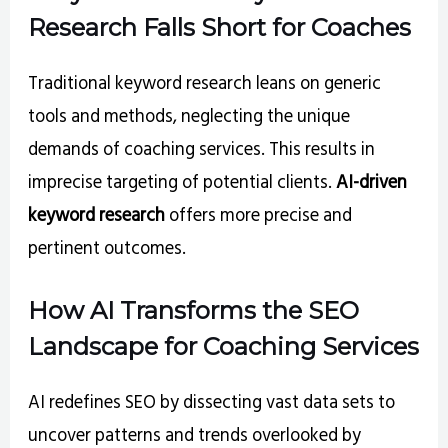
Research Falls Short for Coaches
Traditional keyword research leans on generic
tools and methods, neglecting the unique
demands of coaching services. This results in
imprecise targeting of potential clients.
AI-driven
keyword research
offers more precise and
pertinent outcomes.
How AI Transforms the SEO
Landscape for Coaching Services
AI redefines SEO by dissecting vast data sets to
uncover patterns and trends overlooked by