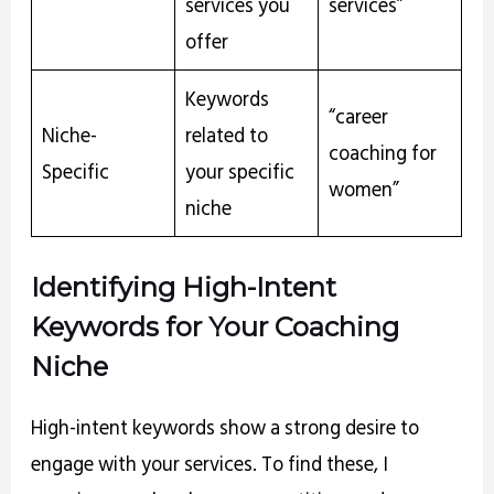
services you
services”
offer
Keywords
“career
Niche-
related to
coaching for
Specific
your specific
women”
niche
Identifying High-Intent
Keywords for Your Coaching
Niche
High-intent keywords show a strong desire to
engage with your services. To find these, I