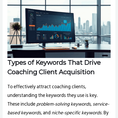
Types of Keywords That Drive
Coaching Client Acquisition
To effectively attract coaching clients,
understanding the keywords they use is key.
These include
problem-solving keywords
,
service-
based keywords
, and
niche-specific keywords
. By