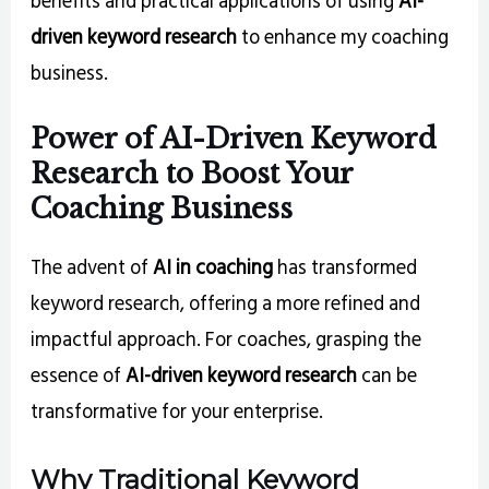
driven keyword research
to enhance my coaching
business.
Power of AI-Driven Keyword
Research to Boost Your
Coaching Business
The advent of
AI in coaching
has transformed
keyword research, offering a more refined and
impactful approach. For coaches, grasping the
essence of
AI-driven keyword research
can be
transformative for your enterprise.
Why Traditional Keyword