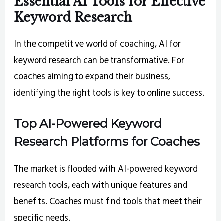
Essential AI Tools for Effective
Keyword Research
In the competitive world of coaching, AI for
keyword research can be transformative. For
coaches aiming to expand their business,
identifying the right tools is key to online success.
Top AI-Powered Keyword
Research Platforms for Coaches
The market is flooded with AI-powered keyword
research tools, each with unique features and
benefits. Coaches must find tools that meet their
specific needs.