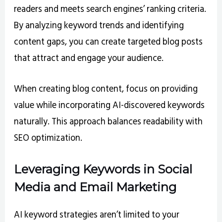
readers and meets search engines’ ranking criteria.
By analyzing keyword trends and identifying
content gaps, you can create targeted blog posts
that attract and engage your audience.
When creating blog content, focus on providing
value while incorporating AI-discovered keywords
naturally. This approach balances readability with
SEO optimization.
Leveraging Keywords in Social
Media and Email Marketing
AI keyword strategies aren’t limited to your