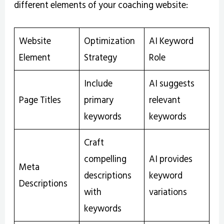
different elements of your coaching website:
Website
Optimization
AI Keyword
Element
Strategy
Role
Include
AI suggests
Page Titles
primary
relevant
keywords
keywords
Craft
compelling
AI provides
Meta
descriptions
keyword
Descriptions
with
variations
keywords