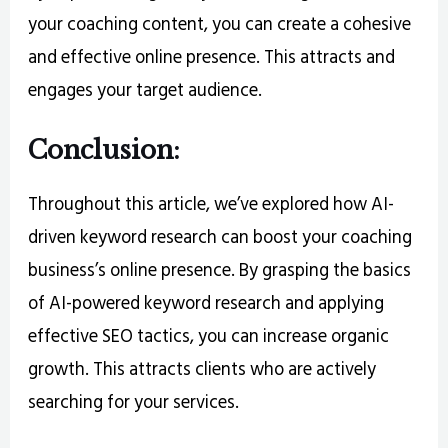
your coaching content, you can create a cohesive
and effective online presence. This attracts and
engages your target audience.
Conclusion:
Throughout this article, we’ve explored how AI-
driven keyword research can boost your coaching
business’s online presence. By grasping the basics
of AI-powered keyword research and applying
effective SEO tactics, you can increase organic
growth. This attracts clients who are actively
searching for your services.