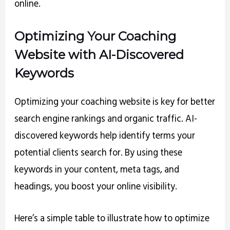
online.
Optimizing Your Coaching
Website with AI-Discovered
Keywords
Optimizing your coaching website is key for better
search engine rankings and organic traffic. AI-
discovered keywords help identify terms your
potential clients search for. By using these
keywords in your content, meta tags, and
headings, you boost your online visibility.
Here’s a simple table to illustrate how to optimize