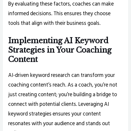
By evaluating these factors, coaches can make
informed decisions. This ensures they choose
tools that align with their business goals.
Implementing AI Keyword
Strategies in Your Coaching
Content
AI-driven keyword research can transform your
coaching content’s reach. As a coach, you’re not
just creating content; you’re building a bridge to
connect with potential clients. Leveraging AI
keyword strategies ensures your content
resonates with your audience and stands out