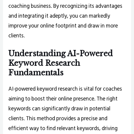
coaching business. By recognizing its advantages
and integrating it adeptly, you can markedly
improve your online footprint and draw in more
clients.
Understanding AI-Powered
Keyword Research
Fundamentals
AI-powered keyword research is vital for coaches
aiming to boost their online presence. The right
keywords can significantly draw in potential
clients. This method provides a precise and
efficient way to find relevant keywords, driving