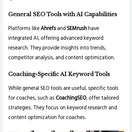
General SEO Tools with AI Capabilities
Platforms like
Ahrefs
and
SEMrush
have
integrated AI, offering advanced keyword
research. They provide insights into trends,
competitor analysis, and content optimization.
Coaching-Specific AI Keyword Tools
While general SEO tools are useful, specific tools
for coaches, such as
CoachingSEO
, offer tailored
strategies. They focus on keyword research and
content optimization for coaches.