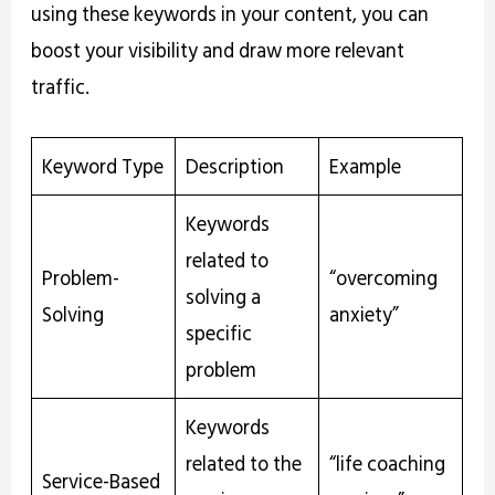
using these keywords in your content, you can
boost your visibility and draw more relevant
traffic.
Keyword Type
Description
Example
Keywords
related to
Problem-
“overcoming
solving a
Solving
anxiety”
specific
problem
Keywords
related to the
“life coaching
Service-Based