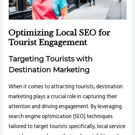
Optimizing Local SEO for
Tourist Engagement
Targeting Tourists with
Destination Marketing
When it comes to attracting tourists, destination
marketing plays a crucial role in capturing their
attention and driving engagement. By leveraging
search engine optimization (SEO) techniques
tailored to target tourists specifically, local service