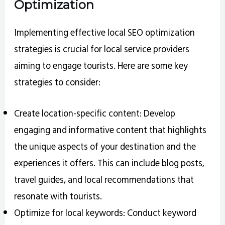
Optimization
Implementing effective local SEO optimization
strategies is crucial for local service providers
aiming to engage tourists. Here are some key
strategies to consider:
Create location-specific content: Develop
engaging and informative content that highlights
the unique aspects of your destination and the
experiences it offers. This can include blog posts,
travel guides, and local recommendations that
resonate with tourists.
Optimize for local keywords: Conduct keyword