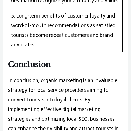
destination recognize your authority and value.
5. Long-term benefits of customer loyalty and
word-of-mouth recommendations as satisfied
tourists become repeat customers and brand
advocates.
Conclusion
In conclusion, organic marketing is an invaluable
strategy for local service providers aiming to
convert tourists into loyal clients. By
implementing effective digital marketing
strategies and optimizing local SEO, businesses
can enhance their visibility and attract tourists in