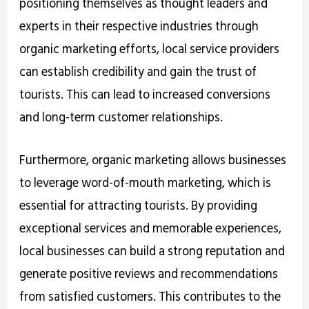
positioning themselves as thought leaders and
experts in their respective industries through
organic marketing efforts, local service providers
can establish credibility and gain the trust of
tourists. This can lead to increased conversions
and long-term customer relationships.
Furthermore, organic marketing allows businesses
to leverage word-of-mouth marketing, which is
essential for attracting tourists. By providing
exceptional services and memorable experiences,
local businesses can build a strong reputation and
generate positive reviews and recommendations
from satisfied customers. This contributes to the