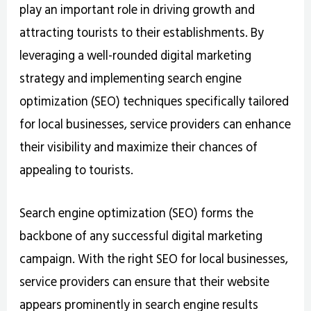
play an important role in driving growth and
attracting tourists to their establishments. By
leveraging a well-rounded digital marketing
strategy and implementing search engine
optimization (SEO) techniques specifically tailored
for local businesses, service providers can enhance
their visibility and maximize their chances of
appealing to tourists.
Search engine optimization (SEO) forms the
backbone of any successful digital marketing
campaign. With the right SEO for local businesses,
service providers can ensure that their website
appears prominently in search engine results