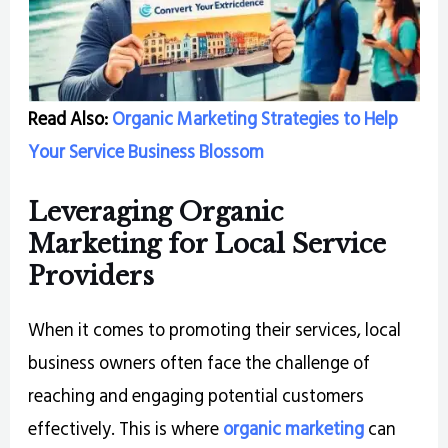
Read Also:
Organic Marketing Strategies to Help
Your Service Business Blossom
Leveraging Organic
Marketing for Local Service
Providers
When it comes to promoting their services, local
business owners often face the challenge of
reaching and engaging potential customers
effectively. This is where
organic marketing
can