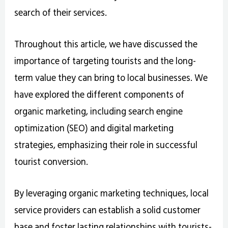
search of their services.
Throughout this article, we have discussed the
importance of targeting tourists and the long-
term value they can bring to local businesses. We
have explored the different components of
organic marketing, including search engine
optimization (SEO) and digital marketing
strategies, emphasizing their role in successful
tourist conversion.
By leveraging organic marketing techniques, local
service providers can establish a solid customer
base and foster lasting relationships with tourists-