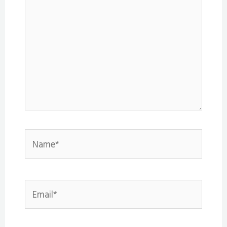
Name*
Email*