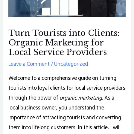
Turn Tourists into Clients:
Organic Marketing for
Local Service Providers
Leave a Comment
/
Uncategorized
Welcome to a comprehensive guide on turning
tourists into loyal clients for local service providers
through the power of
organic marketing
. As a
local business owner, you understand the
importance of attracting tourists and converting
them into lifelong customers. In this article, I will