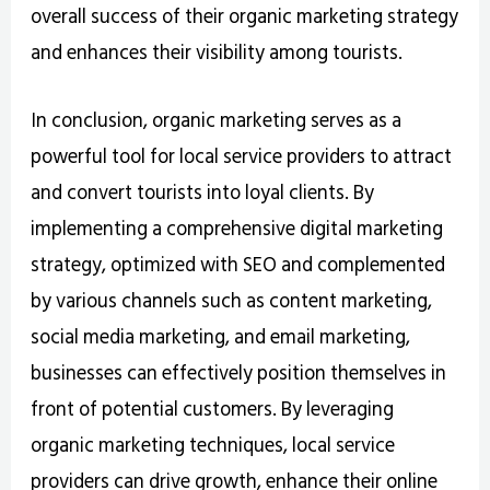
overall success of their organic marketing strategy
and enhances their visibility among tourists.
In conclusion, organic marketing serves as a
powerful tool for local service providers to attract
and convert tourists into loyal clients. By
implementing a comprehensive digital marketing
strategy, optimized with SEO and complemented
by various channels such as content marketing,
social media marketing, and email marketing,
businesses can effectively position themselves in
front of potential customers. By leveraging
organic marketing techniques, local service
providers can drive growth, enhance their online