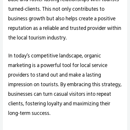
turned-clients. This not only contributes to
business growth but also helps create a positive
reputation as a reliable and trusted provider within
the local tourism industry.
In today’s competitive landscape, organic
marketing is a powerful tool for local service
providers to stand out and make a lasting
impression on tourists. By embracing this strategy,
businesses can turn casual visitors into repeat
clients, fostering loyalty and maximizing their
long-term success.