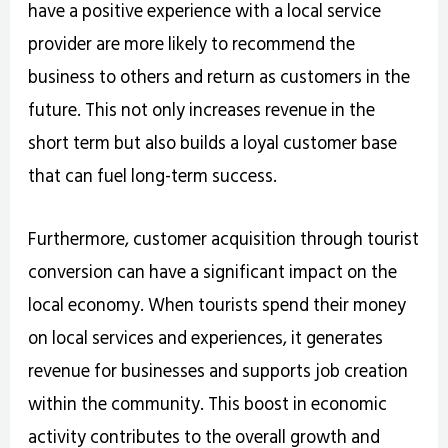
have a positive experience with a local service
provider are more likely to recommend the
business to others and return as customers in the
future. This not only increases revenue in the
short term but also builds a loyal customer base
that can fuel long-term success.
Furthermore, customer acquisition through tourist
conversion can have a significant impact on the
local economy. When tourists spend their money
on local services and experiences, it generates
revenue for businesses and supports job creation
within the community. This boost in economic
activity contributes to the overall growth and