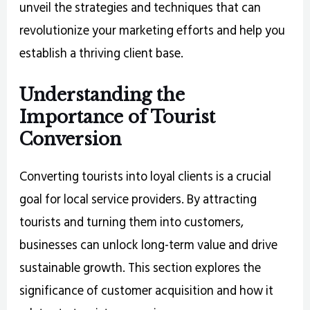
unveil the strategies and techniques that can
revolutionize your marketing efforts and help you
establish a thriving client base.
Understanding the
Importance of Tourist
Conversion
Converting tourists into loyal clients is a crucial
goal for local service providers. By attracting
tourists and turning them into customers,
businesses can unlock long-term value and drive
sustainable growth. This section explores the
significance of customer acquisition and how it