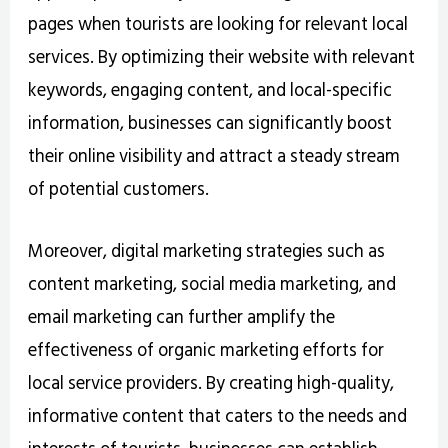
pages when tourists are looking for relevant local
services. By optimizing their website with relevant
keywords, engaging content, and local-specific
information, businesses can significantly boost
their online visibility and attract a steady stream
of potential customers.
Moreover, digital marketing strategies such as
content marketing, social media marketing, and
email marketing can further amplify the
effectiveness of organic marketing efforts for
local service providers. By creating high-quality,
informative content that caters to the needs and