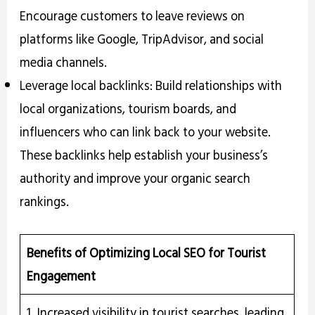
Encourage customers to leave reviews on
platforms like Google, TripAdvisor, and social
media channels.
Leverage local backlinks: Build relationships with
local organizations, tourism boards, and
influencers who can link back to your website.
These backlinks help establish your business’s
authority and improve your organic search
rankings.
Benefits of Optimizing Local SEO for Tourist
Engagement
1. Increased visibility in tourist searches, leading