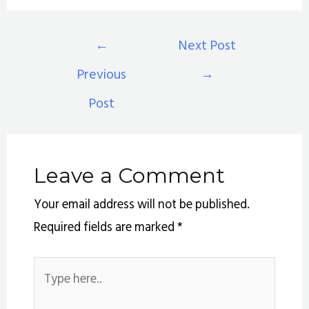
←
Next Post
Previous
→
Post
Leave a Comment
Your email address will not be published.
Required fields are marked
*
Type
here..