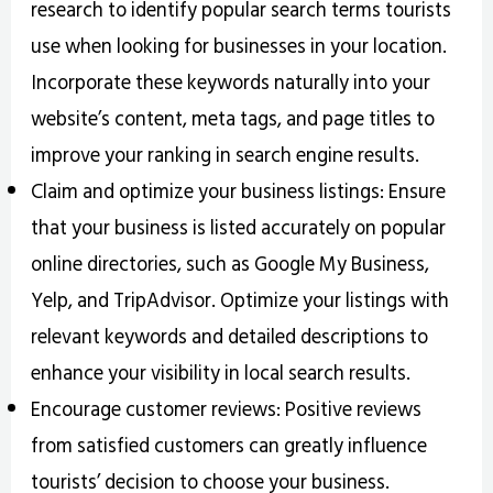
research to identify popular search terms tourists
use when looking for businesses in your location.
Incorporate these keywords naturally into your
website’s content, meta tags, and page titles to
improve your ranking in search engine results.
Claim and optimize your business listings: Ensure
that your business is listed accurately on popular
online directories, such as Google My Business,
Yelp, and TripAdvisor. Optimize your listings with
relevant keywords and detailed descriptions to
enhance your visibility in local search results.
Encourage customer reviews: Positive reviews
from satisfied customers can greatly influence
tourists’ decision to choose your business.