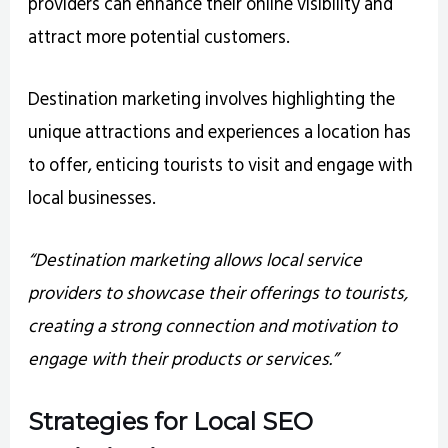
providers can enhance their online visibility and
attract more potential customers.
Destination marketing involves highlighting the
unique attractions and experiences a location has
to offer, enticing tourists to visit and engage with
local businesses.
“Destination marketing allows local service
providers to showcase their offerings to tourists,
creating a strong connection and motivation to
engage with their products or services.”
Strategies for Local SEO