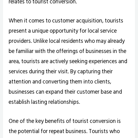
relates to tourist conversion.
When it comes to customer acquisition, tourists
present a unique opportunity for local service
providers. Unlike local residents who may already
be familiar with the offerings of businesses in the
area, tourists are actively seeking experiences and
services during their visit. By capturing their
attention and converting them into clients,
businesses can expand their customer base and
establish lasting relationships.
One of the key benefits of tourist conversion is
the potential for repeat business. Tourists who