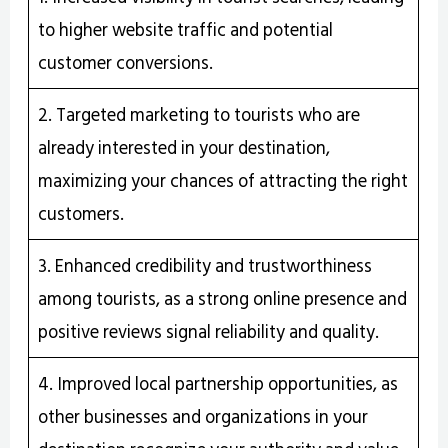
to higher website traffic and potential
customer conversions.
2. Targeted marketing to tourists who are
already interested in your destination,
maximizing your chances of attracting the right
customers.
3. Enhanced credibility and trustworthiness
among tourists, as a strong online presence and
positive reviews signal reliability and quality.
4. Improved local partnership opportunities, as
other businesses and organizations in your