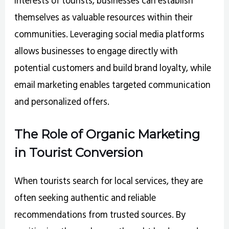
interests of tourists, businesses can establish
themselves as valuable resources within their
communities. Leveraging social media platforms
allows businesses to engage directly with
potential customers and build brand loyalty, while
email marketing enables targeted communication
and personalized offers.
The Role of Organic Marketing
in Tourist Conversion
When tourists search for local services, they are
often seeking authentic and reliable
recommendations from trusted sources. By