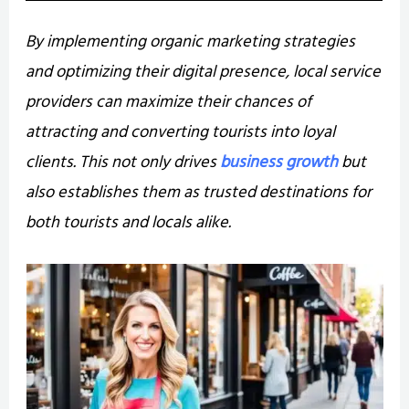
By implementing organic marketing strategies
and optimizing their digital presence, local service
providers can maximize their chances of
attracting and converting tourists into loyal
clients. This not only drives
business growth
but
also establishes them as trusted destinations for
both tourists and locals alike.