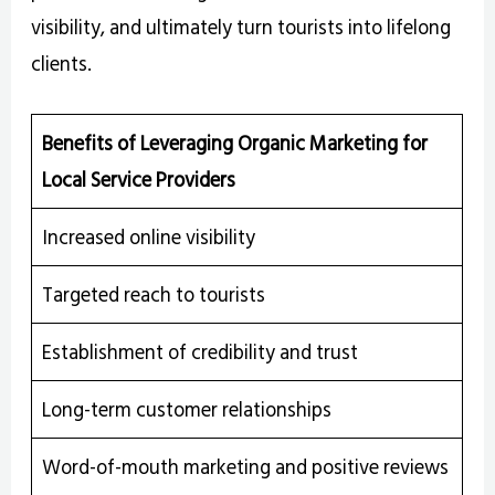
visibility, and ultimately turn tourists into lifelong
clients.
Benefits of Leveraging Organic Marketing for
Local Service Providers
Increased online visibility
Targeted reach to tourists
Establishment of credibility and trust
Long-term customer relationships
Word-of-mouth marketing and positive reviews