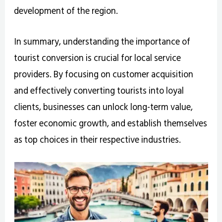
development of the region.
In summary, understanding the importance of
tourist conversion is crucial for local service
providers. By focusing on customer acquisition
and effectively converting tourists into loyal
clients, businesses can unlock long-term value,
foster economic growth, and establish themselves
as top choices in their respective industries.