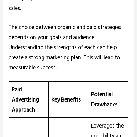
sales.
The choice between organic and paid strategies
depends on your goals and audience.
Understanding the strengths of each can help
create a strong marketing plan. This will lead to
measurable success.
Paid
Potential
Advertising
Key Benefits
Drawbacks
Approach
Leverages the
credibility and