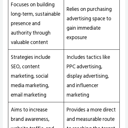
Focuses on building
Relies on purchasing
long-term, sustainable
advertising space to
presence and
gain immediate
authority through
exposure
valuable content
Strategies include
Includes tactics like
SEO, content
PPC advertising,
marketing, social
display advertising,
media marketing,
and influencer
email marketing
marketing
Aims to increase
Provides a more direct
brand awareness,
and measurable route