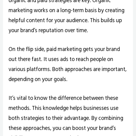
marketing works on a long-term basis by creating
helpful content for your audience. This builds up
your brand’s reputation over time.
On the flip side, paid marketing gets your brand
out there fast. It uses ads to reach people on
various platforms. Both approaches are important,
depending on your goals.
It’s vital to know the difference between these
methods. This knowledge helps businesses use
both strategies to their advantage. By combining
these approaches, you can boost your brand’s