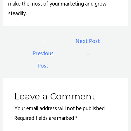
make the most of your marketing and grow
steadily.
←
Next Post
Previous
→
Post
Leave a Comment
Your email address will not be published.
Required fields are marked
*