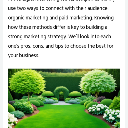
use two ways to connect with their audience:
organic marketing and paid marketing. Knowing
how these methods differ is key to building a
strong marketing strategy. We’ll look into each
one’s pros, cons, and tips to choose the best for
your business.