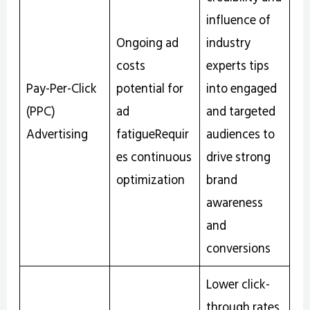
influence of
Ongoing ad
industry
costs
experts tips
Pay-Per-Click
potential for
into engaged
(PPC)
ad
and targeted
Advertising
fatigueRequir
audiences to
es continuous
drive strong
optimization
brand
awareness
and
conversions
Lower click-
through rates