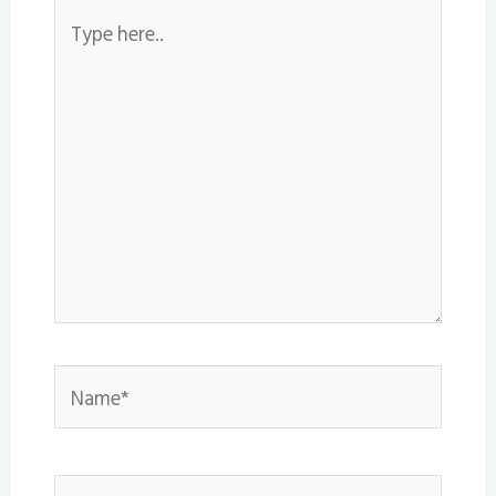
Type
here..
Name*
Email*