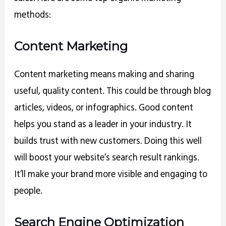
methods:
Content Marketing
Content marketing means making and sharing
useful, quality content. This could be through blog
articles, videos, or infographics. Good content
helps you stand as a leader in your industry. It
builds trust with new customers. Doing this well
will boost your website’s search result rankings.
It’ll make your brand more visible and engaging to
people.
Search Engine Optimization