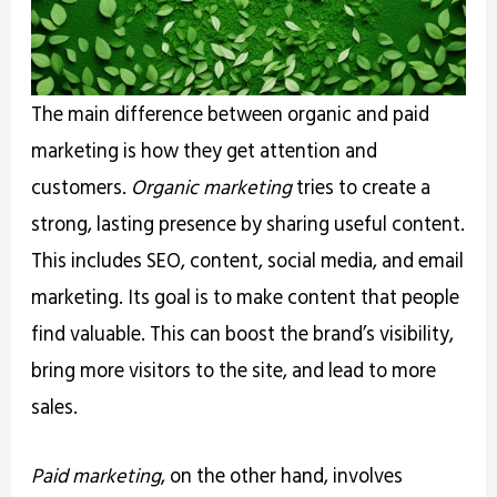
The main difference between organic and paid
marketing is how they get attention and
customers.
Organic marketing
tries to create a
strong, lasting presence by sharing useful content.
This includes SEO, content, social media, and email
marketing. Its goal is to make content that people
find valuable. This can boost the brand’s visibility,
bring more visitors to the site, and lead to more
sales.
Paid marketing
, on the other hand, involves