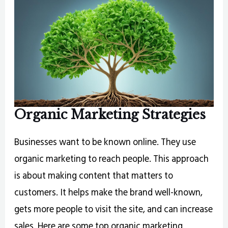
Organic Marketing Strategies
Businesses want to be known online. They use
organic marketing to reach people. This approach
is about making content that matters to
customers. It helps make the brand well-known,
gets more people to visit the site, and can increase
sales. Here are some top organic marketing