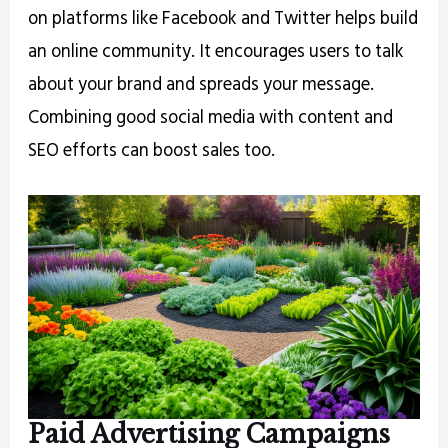
on platforms like Facebook and Twitter helps build
an online community. It encourages users to talk
about your brand and spreads your message.
Combining good social media with content and
SEO efforts can boost sales too.
Paid Advertising Campaigns