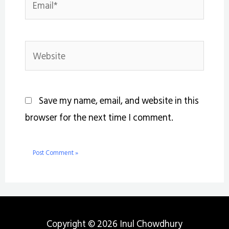
Website
Save my name, email, and website in this
browser for the next time I comment.
Copyright © 2026 Inul Chowdhury