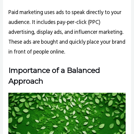
Paid marketing uses ads to speak directly to your
audience. It includes pay-per-click (PPC)
advertising, display ads, and influencer marketing.
These ads are bought and quickly place your brand
in front of people online.
Importance of a Balanced
Approach