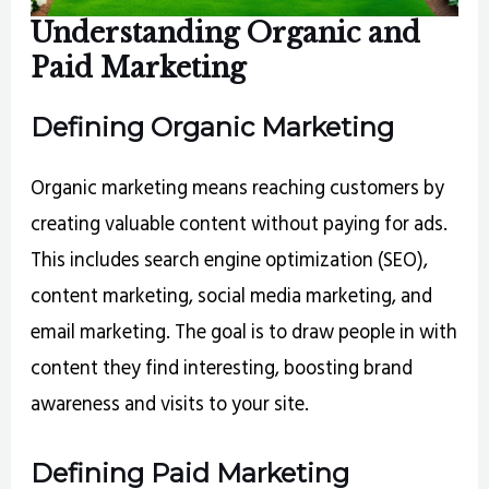
Understanding Organic and
Paid Marketing
Defining Organic Marketing
Organic marketing means reaching customers by
creating valuable content without paying for ads.
This includes search engine optimization (SEO),
content marketing, social media marketing, and
email marketing. The goal is to draw people in with
content they find interesting, boosting brand
awareness and visits to your site.
Defining Paid Marketing