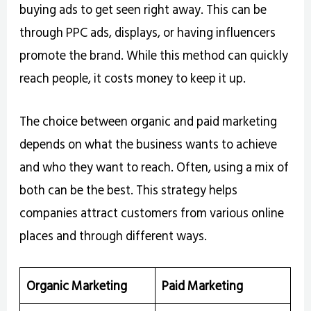
buying ads to get seen right away. This can be
through PPC ads, displays, or having influencers
promote the brand. While this method can quickly
reach people, it costs money to keep it up.
The choice between organic and paid marketing
depends on what the business wants to achieve
and who they want to reach. Often, using a mix of
both can be the best. This strategy helps
companies attract customers from various online
places and through different ways.
Organic Marketing
Paid Marketing