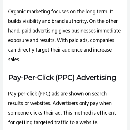
Organic marketing focuses on the long term. It
builds visibility and brand authority. On the other
hand, paid advertising gives businesses immediate
exposure and results. With paid ads, companies
can directly target their audience and increase
sales.
Pay-Per-Click (PPC) Advertising
Pay-per-click (PPC) ads are shown on search
results or websites. Advertisers only pay when
someone clicks their ad. This method is efficient
for getting targeted traffic to a website.