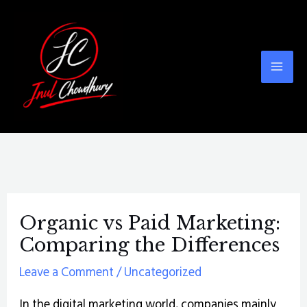
Skip
Post
Mai
to
navigation
Men
content
Organic vs Paid Marketing:
Comparing the Differences
Leave a Comment
/
Uncategorized
In the digital marketing world, companies mainly