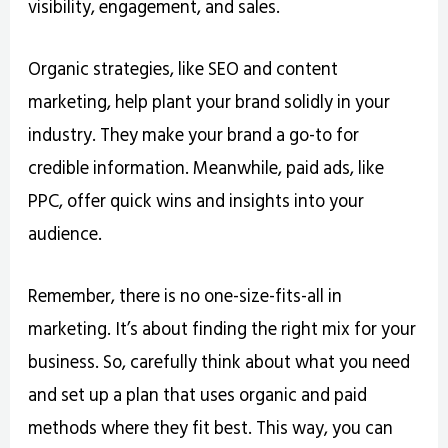
visibility, engagement, and sales.
Organic strategies, like SEO and content
marketing, help plant your brand solidly in your
industry. They make your brand a go-to for
credible information. Meanwhile, paid ads, like
PPC, offer quick wins and insights into your
audience.
Remember, there is no one-size-fits-all in
marketing. It’s about finding the right mix for your
business. So, carefully think about what you need
and set up a plan that uses organic and paid
methods where they fit best. This way, you can