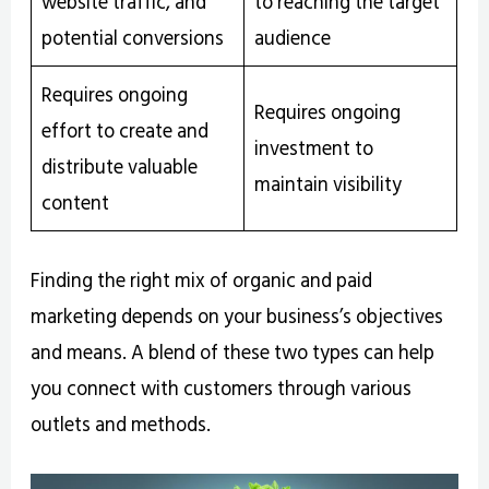
website traffic, and
to reaching the target
potential conversions
audience
Requires ongoing
Requires ongoing
effort to create and
investment to
distribute valuable
maintain visibility
content
Finding the right mix of organic and paid
marketing depends on your business’s objectives
and means. A blend of these two types can help
you connect with customers through various
outlets and methods.