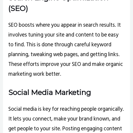
(SEO)
SEO boosts where you appear in search results. It
involves tuning your site and content to be easy
to find. This is done through careful keyword
planning, tweaking web pages, and getting links.
These efforts improve your SEO and make organic
marketing work better.
Social Media Marketing
Social media is key for reaching people organically.
It lets you connect, make your brand known, and
get people to your site. Posting engaging content