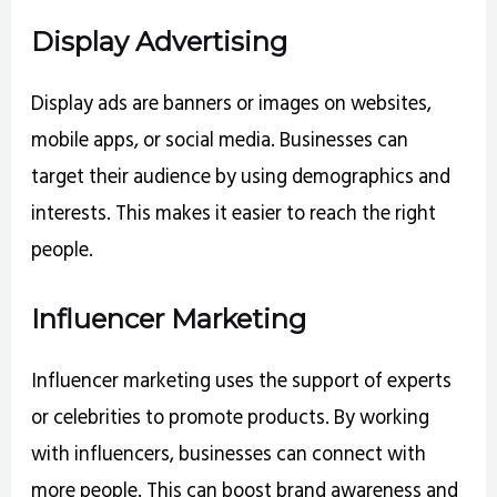
Display Advertising
Display ads are banners or images on websites,
mobile apps, or social media. Businesses can
target their audience by using demographics and
interests. This makes it easier to reach the right
people.
Influencer Marketing
Influencer marketing uses the support of experts
or celebrities to promote products. By working
with influencers, businesses can connect with
more people. This can boost brand awareness and