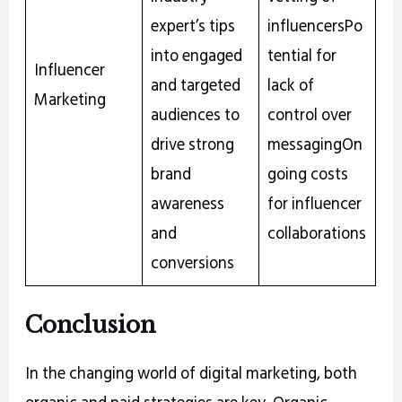
expert’s tips
influencersPo
into engaged
tential for
Influencer
and targeted
lack of
Marketing
audiences to
control over
drive strong
messagingOn
brand
going costs
awareness
for influencer
and
collaborations
conversions
Conclusion
In the changing world of digital marketing, both
organic and paid strategies are key. Organic