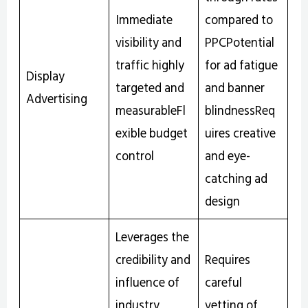
Immediate
compared to
visibility and
PPCPotential
traffic highly
for ad fatigue
Display
targeted and
and banner
Advertising
measurableFl
blindnessReq
exible budget
uires creative
control
and eye-
catching ad
design
Leverages the
credibility and
Requires
influence of
careful
industry
vetting of