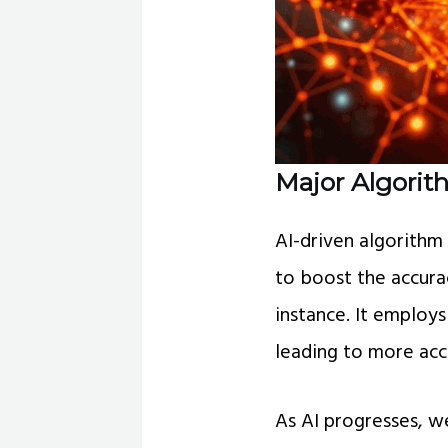
Major Algorith
AI-driven algorithm
to boost the accura
instance. It employs
leading to more acc
As AI progresses, w