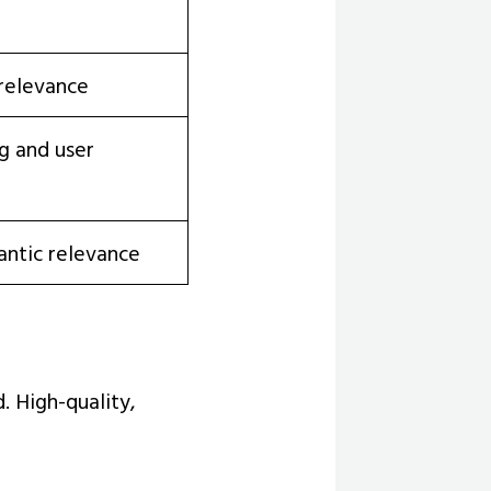
 relevance
g and user
antic relevance
. High-quality,