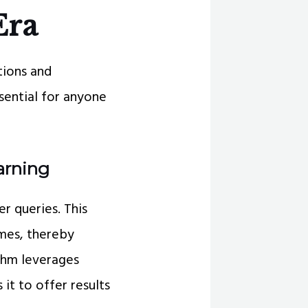
Era
tions and
ssential for anyone
arning
r queries. This
mes, thereby
ithm leverages
it to offer results