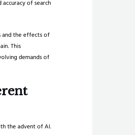
d accuracy of search
 and the effects of
in. This
evolving demands of
erent
th the advent of AI.