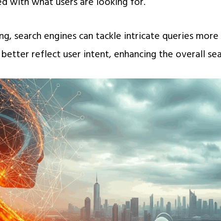
ed with what users are looking for.
g, search engines can tackle intricate queries more
 better reflect user intent, enhancing the overall se