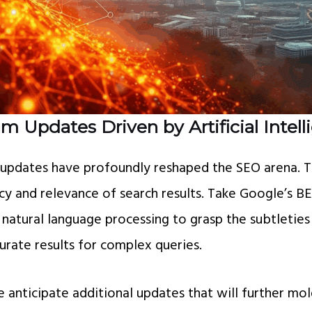
m Updates Driven by Artificial Intel
 updates have profoundly reshaped the SEO arena. 
cy and relevance of search results. Take Google’s B
 natural language processing to grasp the subtleties
urate results for complex queries.
e anticipate additional updates that will further mo