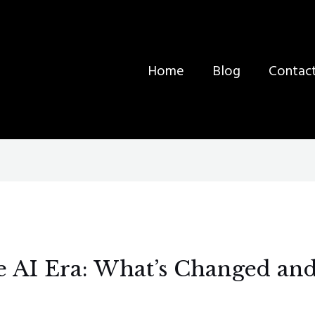
Home
Blog
Contac
e AI Era: What’s Changed and