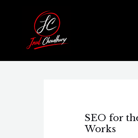
Skip
Post
to
navigation
content
SEO for th
Works