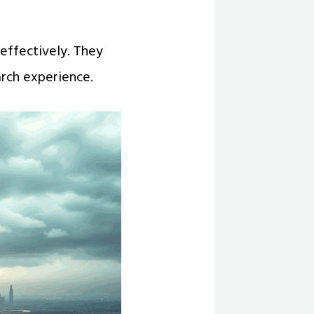
 effectively. They
arch experience.