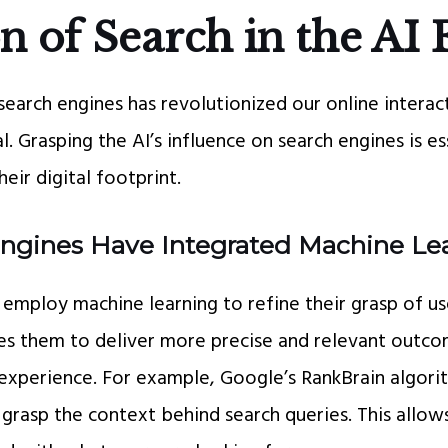
n of Search in the AI 
search engines has revolutionized our online interac
l. Grasping the AI’s influence on search engines is e
eir digital footprint.
ngines Have Integrated Machine Le
employ machine learning to refine their grasp of use
s them to deliver more precise and relevant outco
s experience. For example, Google’s RankBrain algor
grasp the context behind search queries. This allows 