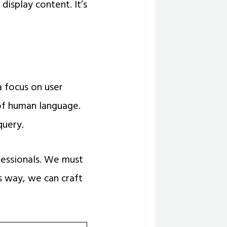
isplay content. It’s
a focus on user
of human language.
query.
essionals. We must
s way, we can craft