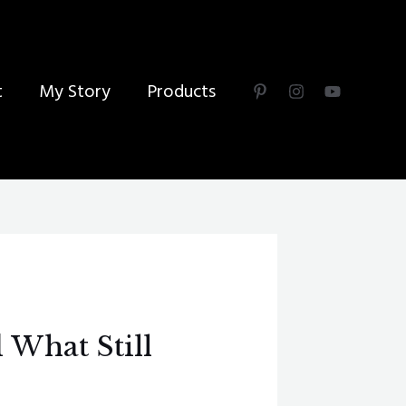
t
My Story
Products
 What Still