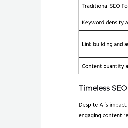
Traditional SEO Fo
Keyword density a
Link building and a
Content quantity 
Timeless SEO 
Despite AI’s impact
engaging content re