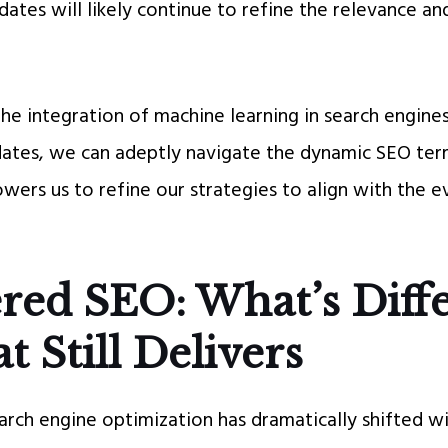
ates will likely continue to refine the relevance an
e integration of machine learning in search engines
ates, we can adeptly navigate the dynamic SEO terra
ers us to refine our strategies to align with the 
red SEO: What’s Diff
 Still Delivers
arch engine optimization has dramatically shifted wi