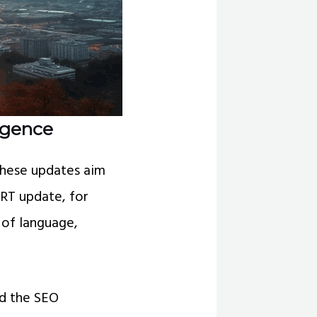
ligence
These updates aim
ERT update, for
 of language,
ld the SEO