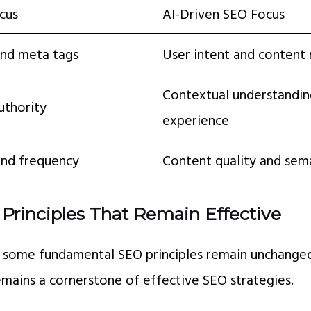
cus
AI-Driven SEO Focus
nd meta tags
User intent and content
Contextual understandin
uthority
experience
and frequency
Content quality and sem
Principles That Remain Effective
, some fundamental SEO principles remain unchanged
mains a cornerstone of effective SEO strategies.