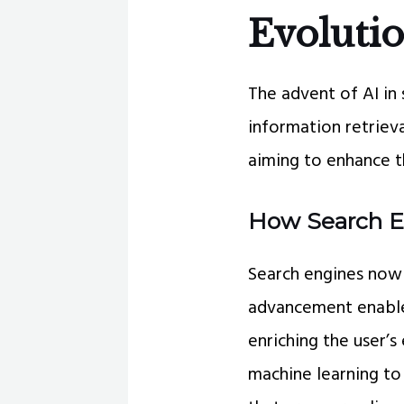
Evolutio
The advent of AI in 
information retrieva
aiming to enhance th
How Search E
Search engines now 
advancement enable
enriching the user’
machine learning to 