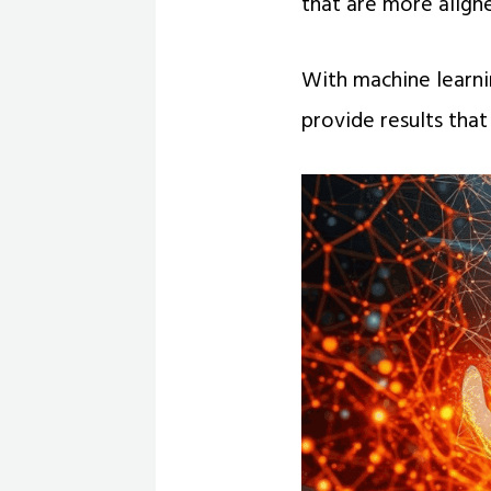
that are more align
With machine learnin
provide results that