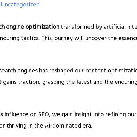
/
Uncategorized
ch engine optimization
transformed by artificial int
enduring tactics. This journey will uncover the essen
.
search engines has reshaped our content optimizat
e
gains traction, grasping the latest and the enduri
’s
influence on SEO, we gain insight into refining our
or thriving in the AI-dominated era.