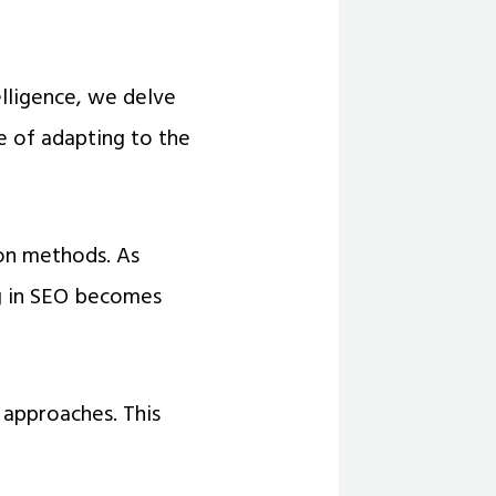
elligence, we delve
ce of adapting to the
ion methods. As
ng in SEO becomes
 approaches. This