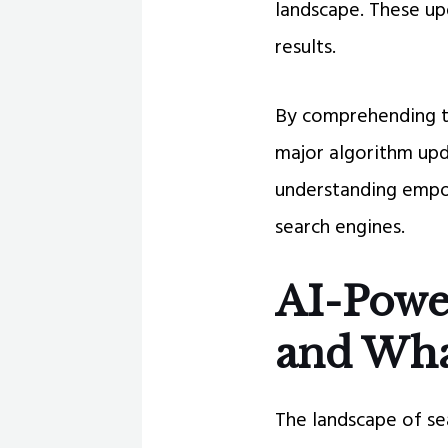
landscape. These upd
results.
By comprehending th
major algorithm upd
understanding empow
search engines.
AI-Powe
and What
The landscape of se