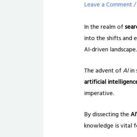
Leave a Comment
In the realm of
sear
into the shifts and 
AI-driven landscape
The advent of
AI
in 
artificial intelligenc
imperative.
By dissecting the
AI
knowledge is vital f