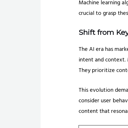
Machine learning al
crucial to grasp th
Shift from Ke
The AI era has mark
intent and context.
They prioritize cont
This evolution dem
consider user behavi
content that resona