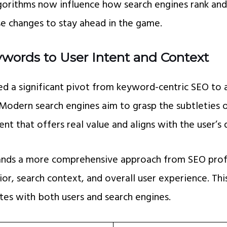
gorithms now influence how search engines rank and d
ese changes to stay ahead in the game.
ywords to User Intent and Context
ed a significant pivot from keyword-centric SEO to 
 Modern search engines aim to grasp the subtleties 
ent that offers real value and aligns with the user’s 
ands a more comprehensive approach from SEO prof
or, search context, and overall user experience. Thi
tes with both users and search engines.