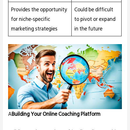
Provides the opportunity
Could be difficult
for niche-specific
to pivot or expand
marketing strategies
in the future
A
Building Your Online Coaching Platform