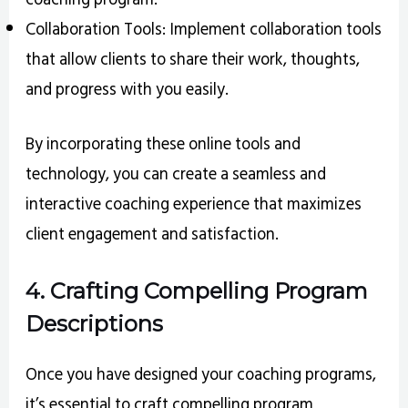
Collaboration Tools: Implement collaboration tools
that allow clients to share their work, thoughts,
and progress with you easily.
By incorporating these online tools and
technology, you can create a seamless and
interactive coaching experience that maximizes
client engagement and satisfaction.
4. Crafting Compelling Program
Descriptions
Once you have designed your coaching programs,
it’s essential to craft compelling program