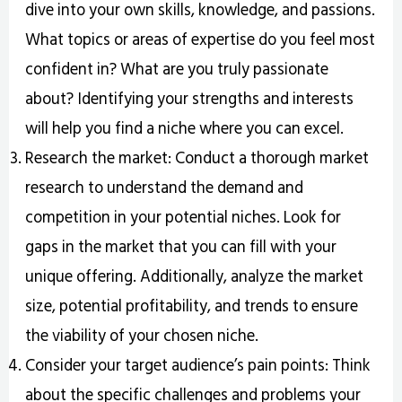
dive into your own skills, knowledge, and passions.
What topics or areas of expertise do you feel most
confident in? What are you truly passionate
about? Identifying your strengths and interests
will help you find a niche where you can excel.
Research the market: Conduct a thorough market
research to understand the demand and
competition in your potential niches. Look for
gaps in the market that you can fill with your
unique offering. Additionally, analyze the market
size, potential profitability, and trends to ensure
the viability of your chosen niche.
Consider your target audience’s pain points: Think
about the specific challenges and problems your