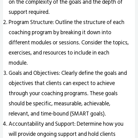
on the complexity of the goals and the depth of
support required.
Program Structure: Outline the structure of each
coaching program by breaking it down into
different modules or sessions. Consider the topics,
exercises, and resources to include in each
module.
Goals and Objectives: Clearly define the goals and
objectives that clients can expect to achieve
through your coaching programs. These goals
should be specific, measurable, achievable,
relevant, and time-bound (SMART goals).
Accountability and Support: Determine how you
will provide ongoing support and hold clients