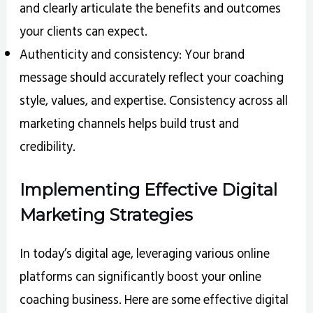
and clearly articulate the benefits and outcomes
your clients can expect.
Authenticity and consistency: Your brand
message should accurately reflect your coaching
style, values, and expertise. Consistency across all
marketing channels helps build trust and
credibility.
Implementing Effective Digital
Marketing Strategies
In today’s digital age, leveraging various online
platforms can significantly boost your online
coaching business. Here are some effective digital