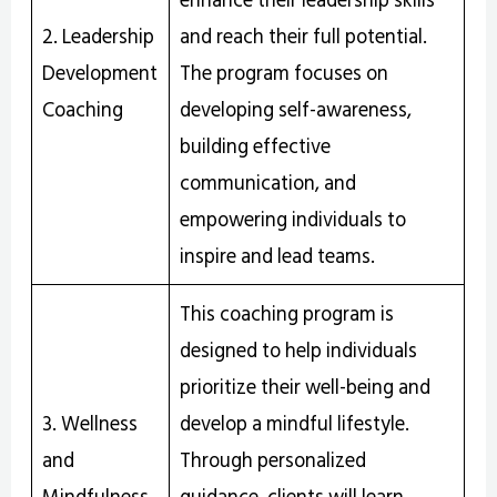
2. Leadership
and reach their full potential.
Development
The program focuses on
Coaching
developing self-awareness,
building effective
communication, and
empowering individuals to
inspire and lead teams.
This coaching program is
designed to help individuals
prioritize their well-being and
3. Wellness
develop a mindful lifestyle.
and
Through personalized
Mindfulness
guidance, clients will learn