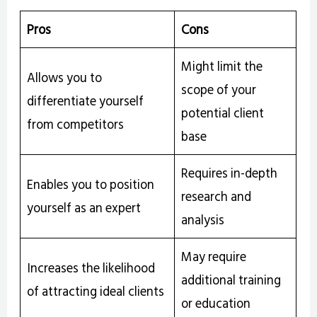
Pros
Cons
Might limit the
Allows you to
scope of your
differentiate yourself
potential client
from competitors
base
Requires in-depth
Enables you to position
research and
yourself as an expert
analysis
May require
Increases the likelihood
additional training
of attracting ideal clients
or education