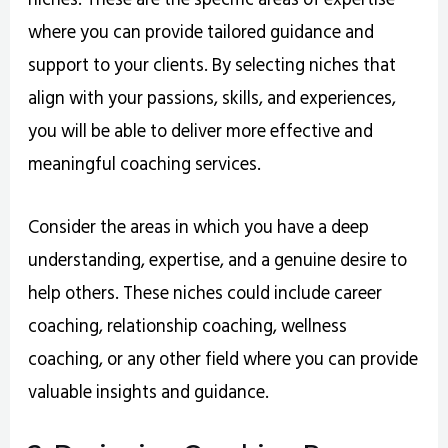
where you can provide tailored guidance and
support to your clients. By selecting niches that
align with your passions, skills, and experiences,
you will be able to deliver more effective and
meaningful coaching services.
Consider the areas in which you have a deep
understanding, expertise, and a genuine desire to
help others. These niches could include career
coaching, relationship coaching, wellness
coaching, or any other field where you can provide
valuable insights and guidance.