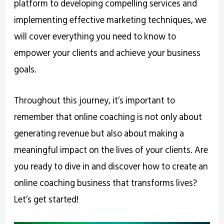
platform to developing compelling services and
implementing effective marketing techniques, we
will cover everything you need to know to
empower your clients and achieve your business
goals.
Throughout this journey, it’s important to
remember that online coaching is not only about
generating revenue but also about making a
meaningful impact on the lives of your clients. Are
you ready to dive in and discover how to create an
online coaching business that transforms lives?
Let’s get started!