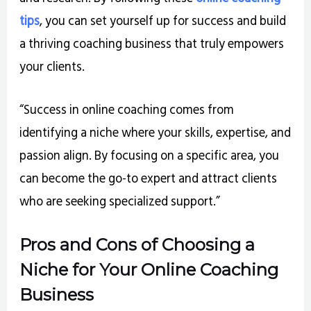
tips
, you can set yourself up for success and build
a thriving coaching business that truly empowers
your clients.
“Success in online coaching comes from
identifying a niche where your skills, expertise, and
passion align. By focusing on a specific area, you
can become the go-to expert and attract clients
who are seeking specialized support.”
Pros and Cons of Choosing a
Niche for Your Online Coaching
Business