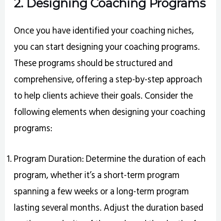
2. Designing Coaching Programs
Once you have identified your coaching niches,
you can start designing your coaching programs.
These programs should be structured and
comprehensive, offering a step-by-step approach
to help clients achieve their goals. Consider the
following elements when designing your coaching
programs:
Program Duration: Determine the duration of each
program, whether it’s a short-term program
spanning a few weeks or a long-term program
lasting several months. Adjust the duration based