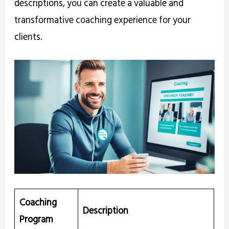
descriptions, you can create a valuable and
transformative coaching experience for your
clients.
Coaching
Description
Program