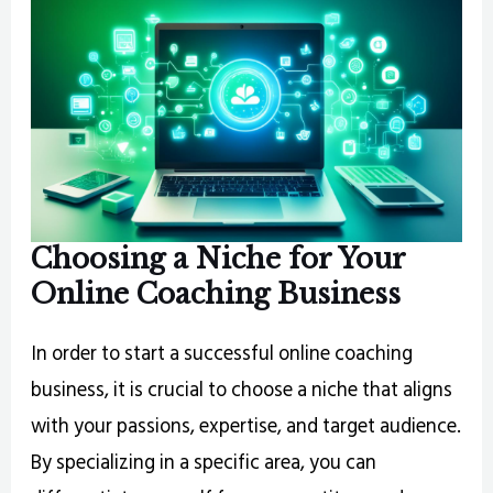
Choosing a Niche for Your
Online Coaching Business
In order to start a successful online coaching
business, it is crucial to choose a niche that aligns
with your passions, expertise, and target audience.
By specializing in a specific area, you can