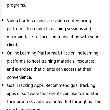
programs:
Video Conferencing: Use video conferencing
platforms to conduct coaching sessions and
maintain face-to-face communication with your
clients.
Online Learning Platforms: Utilize online learning
platforms to host training materials, resources,
and exercises that clients can access at their
convenience.
Goal Tracking Apps: Recommend goal tracking
apps or software that clients can use to monitor
their progress and stay motivated throughout the
coaching program.