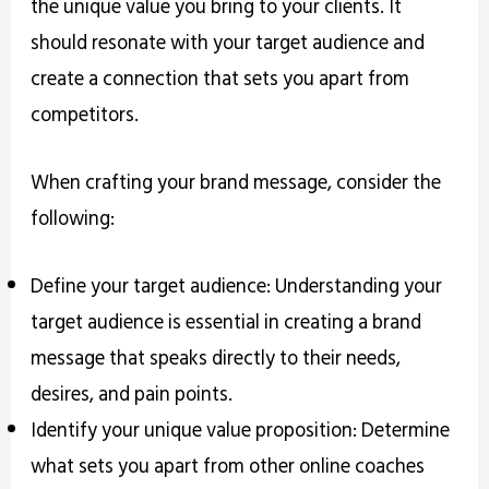
the unique value you bring to your clients. It
should resonate with your target audience and
create a connection that sets you apart from
competitors.
When crafting your brand message, consider the
following:
Define your target audience: Understanding your
target audience is essential in creating a brand
message that speaks directly to their needs,
desires, and pain points.
Identify your unique value proposition: Determine
what sets you apart from other online coaches