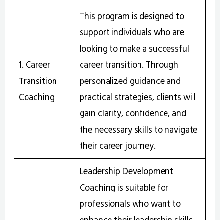
This program is designed to
support individuals who are
looking to make a successful
1. Career
career transition. Through
Transition
personalized guidance and
Coaching
practical strategies, clients will
gain clarity, confidence, and
the necessary skills to navigate
their career journey.
Leadership Development
Coaching is suitable for
professionals who want to
enhance their leadership skills