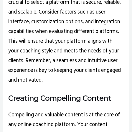
crucial to select a platform that is secure, reliable,
and scalable. Consider factors such as user
interface, customization options, and integration
capabilities when evaluating different platforms.
This will ensure that your platform aligns with
your coaching style and meets the needs of your
clients. Remember, a seamless and intuitive user
experience is key to keeping your clients engaged
and motivated.
Creating Compelling Content
Compelling and valuable content is at the core of
any online coaching platform. Your content