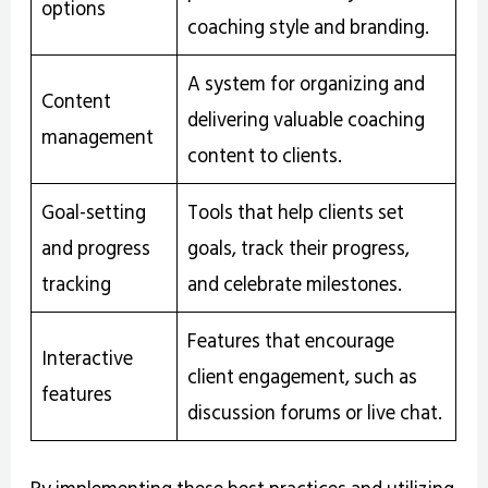
options
coaching style and branding.
A system for organizing and
Content
delivering valuable coaching
management
content to clients.
Goal-setting
Tools that help clients set
and progress
goals, track their progress,
tracking
and celebrate milestones.
Features that encourage
Interactive
client engagement, such as
features
discussion forums or live chat.