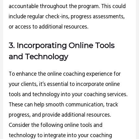
accountable throughout the program. This could
include regular check-ins, progress assessments,
or access to additional resources.
3. Incorporating Online Tools
and Technology
To enhance the online coaching experience for
your clients, it’s essential to incorporate online
tools and technology into your coaching services.
These can help smooth communication, track
progress, and provide additional resources.
Consider the following online tools and
technology to integrate into your coaching