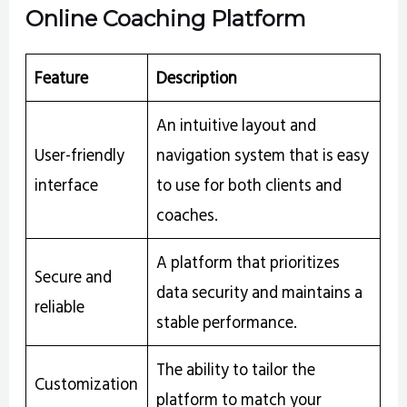
Online Coaching Platform
Feature
Description
An intuitive layout and
User-friendly
navigation system that is easy
interface
to use for both clients and
coaches.
A platform that prioritizes
Secure and
data security and maintains a
reliable
stable performance.
The ability to tailor the
Customization
platform to match your