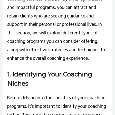
and impactful programs, you can attract and
retain clients who are seeking guidance and
support in their personal or professional lives. In
this section, we will explore different types of
coaching programs you can consider offering,
along with effective strategies and techniques to
enhance the overall coaching experience.
1. Identifying Your Coaching
Niches
Before delving into the specifics of your coaching
programs, it’s important to identify your coaching
niches. These are the specific areas of expertise