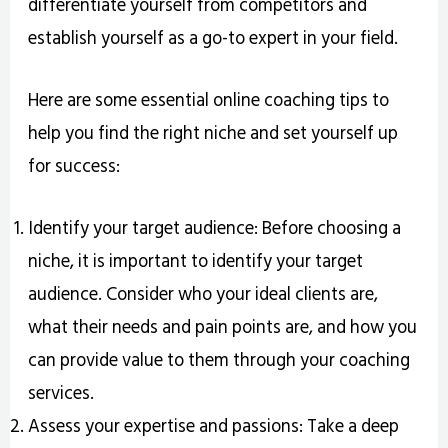
differentiate yourself from competitors and
establish yourself as a go-to expert in your field.
Here are some essential online coaching tips to
help you find the right niche and set yourself up
for success:
Identify your target audience: Before choosing a
niche, it is important to identify your target
audience. Consider who your ideal clients are,
what their needs and pain points are, and how you
can provide value to them through your coaching
services.
Assess your expertise and passions: Take a deep