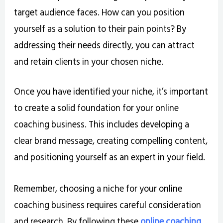
target audience faces. How can you position
yourself as a solution to their pain points? By
addressing their needs directly, you can attract
and retain clients in your chosen niche.
Once you have identified your niche, it’s important
to create a solid foundation for your online
coaching business. This includes developing a
clear brand message, creating compelling content,
and positioning yourself as an expert in your field.
Remember, choosing a niche for your online
coaching business requires careful consideration
and research. By following these
online coaching