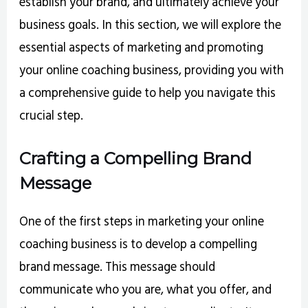
establish your brand, and ultimately achieve your
business goals. In this section, we will explore the
essential aspects of marketing and promoting
your online coaching business, providing you with
a comprehensive guide to help you navigate this
crucial step.
Crafting a Compelling Brand
Message
One of the first steps in marketing your online
coaching business is to develop a compelling
brand message. This message should
communicate who you are, what you offer, and