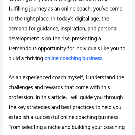
fulfilling journey as an online coach, you’ve come
to the right place. In today’s digital age, the
demand for guidance, inspiration, and personal
development is on the rise, presenting a
tremendous opportunity for individuals like you to
build a thriving
online coaching business
.
As an experienced coach myself, I understand the
challenges and rewards that come with this
profession. In this article, I will guide you through
the key strategies and best practices to help you
establish a successful online coaching business.
From selecting a niche and building your coaching