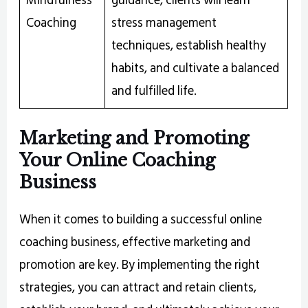
Coaching
stress management
techniques, establish healthy
habits, and cultivate a balanced
and fulfilled life.
Marketing and Promoting
Your Online Coaching
Business
When it comes to building a successful online
coaching business, effective marketing and
promotion are key. By implementing the right
strategies, you can attract and retain clients,