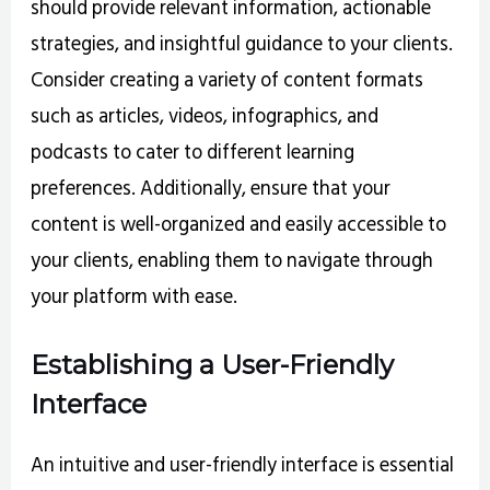
should provide relevant information, actionable
strategies, and insightful guidance to your clients.
Consider creating a variety of content formats
such as articles, videos, infographics, and
podcasts to cater to different learning
preferences. Additionally, ensure that your
content is well-organized and easily accessible to
your clients, enabling them to navigate through
your platform with ease.
Establishing a User-Friendly
Interface
An intuitive and user-friendly interface is essential