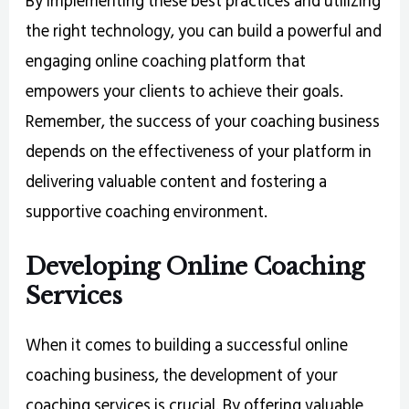
By implementing these best practices and utilizing
the right technology, you can build a powerful and
engaging online coaching platform that
empowers your clients to achieve their goals.
Remember, the success of your coaching business
depends on the effectiveness of your platform in
delivering valuable content and fostering a
supportive coaching environment.
Developing Online Coaching
Services
When it comes to building a successful online
coaching business, the development of your
coaching services is crucial. By offering valuable