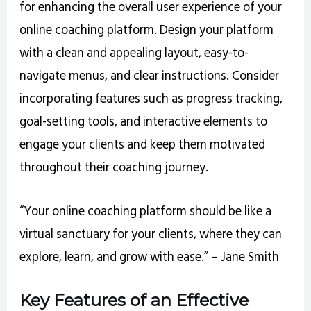
for enhancing the overall user experience of your
online coaching platform. Design your platform
with a clean and appealing layout, easy-to-
navigate menus, and clear instructions. Consider
incorporating features such as progress tracking,
goal-setting tools, and interactive elements to
engage your clients and keep them motivated
throughout their coaching journey.
“Your online coaching platform should be like a
virtual sanctuary for your clients, where they can
explore, learn, and grow with ease.” – Jane Smith
Key Features of an Effective