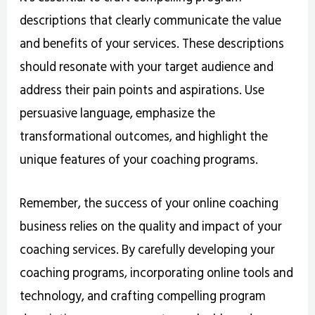
descriptions that clearly communicate the value
and benefits of your services. These descriptions
should resonate with your target audience and
address their pain points and aspirations. Use
persuasive language, emphasize the
transformational outcomes, and highlight the
unique features of your coaching programs.
Remember, the success of your online coaching
business relies on the quality and impact of your
coaching services. By carefully developing your
coaching programs, incorporating online tools and
technology, and crafting compelling program