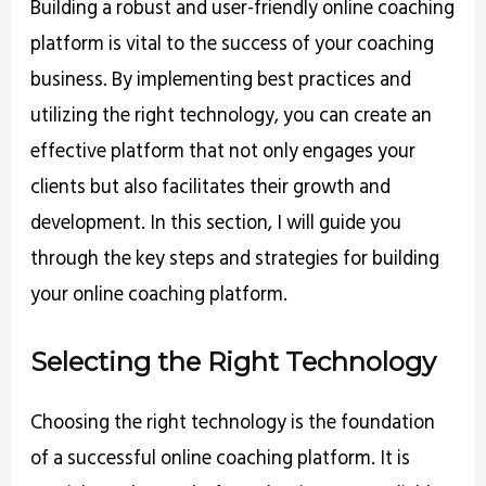
Building a robust and user-friendly online coaching
platform is vital to the success of your coaching
business. By implementing best practices and
utilizing the right technology, you can create an
effective platform that not only engages your
clients but also facilitates their growth and
development. In this section, I will guide you
through the key steps and strategies for building
your online coaching platform.
Selecting the Right Technology
Choosing the right technology is the foundation
of a successful online coaching platform. It is