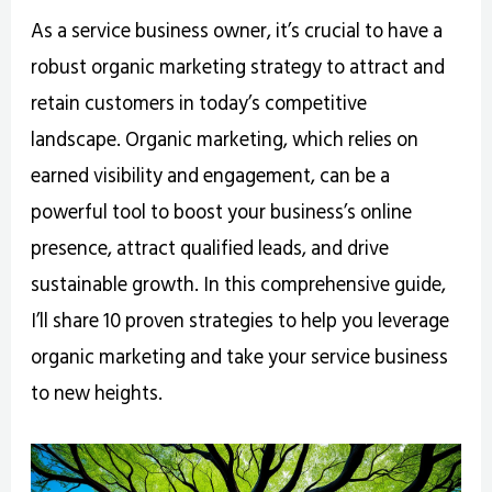
As a service business owner, it’s crucial to have a
robust organic marketing strategy to attract and
retain customers in today’s competitive
landscape. Organic marketing, which relies on
earned visibility and engagement, can be a
powerful tool to boost your business’s online
presence, attract qualified leads, and drive
sustainable growth. In this comprehensive guide,
I’ll share 10 proven strategies to help you leverage
organic marketing and take your service business
to new heights.