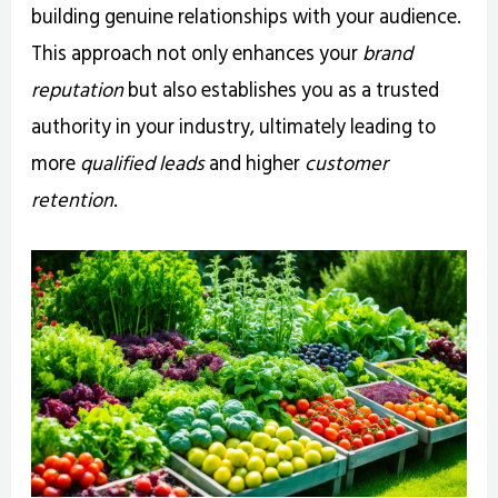
building genuine relationships with your audience.
This approach not only enhances your
brand
reputation
but also establishes you as a trusted
authority in your industry, ultimately leading to
more
qualified leads
and higher
customer
retention
.