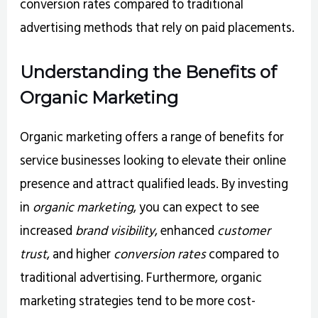
conversion rates compared to traditional
advertising methods that rely on paid placements.
Understanding the Benefits of
Organic Marketing
Organic marketing offers a range of benefits for
service businesses looking to elevate their online
presence and attract qualified leads. By investing
in
organic marketing
, you can expect to see
increased
brand visibility
, enhanced
customer
trust
, and higher
conversion rates
compared to
traditional advertising. Furthermore, organic
marketing strategies tend to be more cost-