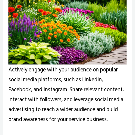
Actively engage with your audience on popular
social media platforms, such as LinkedIn,
Facebook, and Instagram. Share relevant content,
interact with followers, and leverage social media
advertising to reach a wider audience and build
brand awareness for your service business.