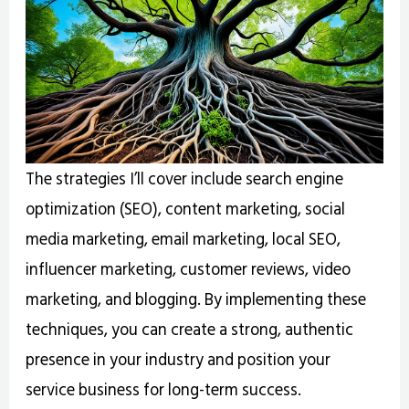
The strategies I’ll cover include search engine
optimization (SEO), content marketing, social
media marketing, email marketing, local SEO,
influencer marketing, customer reviews, video
marketing, and blogging. By implementing these
techniques, you can create a strong, authentic
presence in your industry and position your
service business for long-term success.