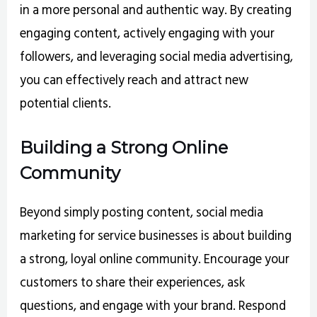
in a more personal and authentic way. By creating
engaging content, actively engaging with your
followers, and leveraging social media advertising,
you can effectively reach and attract new
potential clients.
Building a Strong Online
Community
Beyond simply posting content, social media
marketing for service businesses is about building
a strong, loyal online community. Encourage your
customers to share their experiences, ask
questions, and engage with your brand. Respond