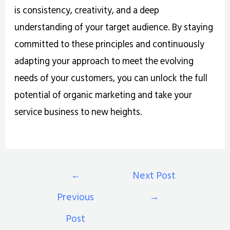
is consistency, creativity, and a deep
understanding of your target audience. By staying
committed to these principles and continuously
adapting your approach to meet the evolving
needs of your customers, you can unlock the full
potential of organic marketing and take your
service business to new heights.
←
Next Post
Previous
→
Post