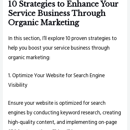
10 Strategies to Enhance Your
Service Business Through
Organic Marketing
In this section, I’ll explore 10 proven strategies to
help you boost your service business through
organic marketing:
1. Optimize Your Website for Search Engine
Visibility
Ensure your website is optimized for search
engines by conducting keyword research, creating
high-quality content, and implementing on-page