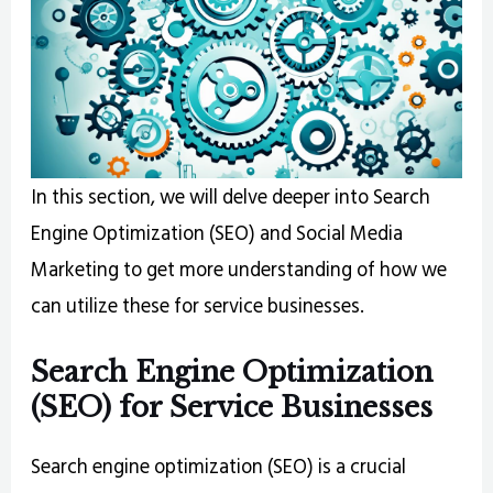
In this section, we will delve deeper into Search
Engine Optimization (SEO) and Social Media
Marketing to get more understanding of how we
can utilize these for service businesses.
Search Engine Optimization
(SEO) for Service Businesses
Search engine optimization (SEO) is a crucial