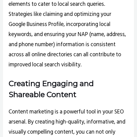
elements to cater to local search queries.
Strategies like claiming and optimizing your
Google Business Profile, incorporating local
keywords, and ensuring your NAP (name, address,
and phone number) information is consistent
across all online directories can all contribute to
improved local search visibility.
Creating Engaging and
Shareable Content
Content marketing is a powerful tool in your SEO
arsenal. By creating high-quality, informative, and
visually compelling content, you can not only