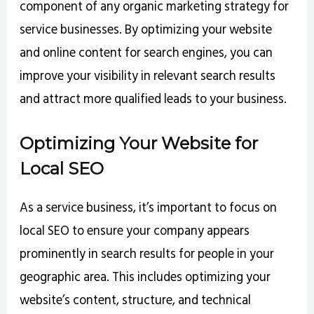
component of any organic marketing strategy for
service businesses. By optimizing your website
and online content for search engines, you can
improve your visibility in relevant search results
and attract more qualified leads to your business.
Optimizing Your Website for
Local SEO
As a service business, it’s important to focus on
local SEO to ensure your company appears
prominently in search results for people in your
geographic area. This includes optimizing your
website’s content, structure, and technical