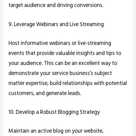
target audience and driving conversions.
9. Leverage Webinars and Live Streaming
Host informative webinars or live-streaming
events that provide valuable insights and tips to
your audience. This can be an excellent way to
demonstrate your service business’s subject
matter expertise, build relationships with potential
customers, and generate leads.
10. Develop a Robust Blogging Strategy
Maintain an active blog on your website,