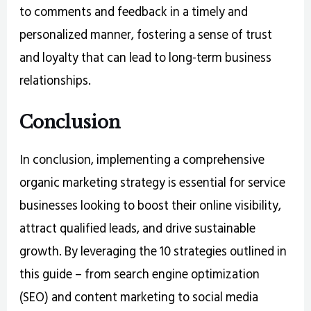
to comments and feedback in a timely and
personalized manner, fostering a sense of trust
and loyalty that can lead to long-term business
relationships.
Conclusion
In conclusion, implementing a comprehensive
organic marketing strategy is essential for service
businesses looking to boost their online visibility,
attract qualified leads, and drive sustainable
growth. By leveraging the 10 strategies outlined in
this guide – from search engine optimization
(SEO) and content marketing to social media