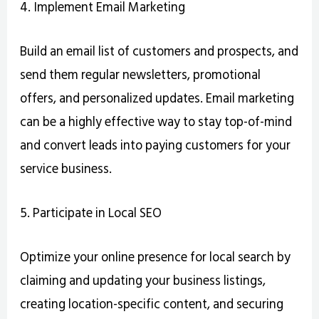
4. Implement Email Marketing
Build an email list of customers and prospects, and
send them regular newsletters, promotional
offers, and personalized updates. Email marketing
can be a highly effective way to stay top-of-mind
and convert leads into paying customers for your
service business.
5. Participate in Local SEO
Optimize your online presence for local search by
claiming and updating your business listings,
creating location-specific content, and securing