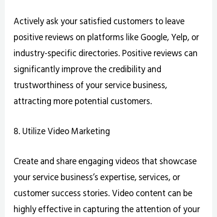
Actively ask your satisfied customers to leave
positive reviews on platforms like Google, Yelp, or
industry-specific directories. Positive reviews can
significantly improve the credibility and
trustworthiness of your service business,
attracting more potential customers.
8. Utilize Video Marketing
Create and share engaging videos that showcase
your service business’s expertise, services, or
customer success stories. Video content can be
highly effective in capturing the attention of your