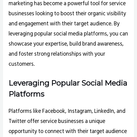
marketing has become a powerful tool for service
businesses looking to boost their organic visibility
and engagement with their target audience. By
leveraging popular social media platforms, you can
showcase your expertise, build brand awareness,
and foster strong relationships with your
customers.
Leveraging Popular Social Media
Platforms
Platforms like Facebook, Instagram, LinkedIn, and
Twitter offer service businesses a unique
opportunity to connect with their target audience