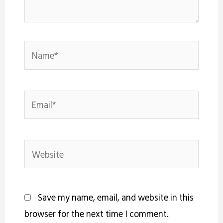
Name*
Email*
Website
Save my name, email, and website in this
browser for the next time I comment.