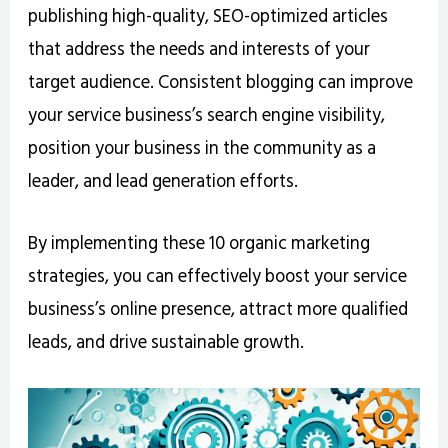
publishing high-quality, SEO-optimized articles
that address the needs and interests of your
target audience. Consistent blogging can improve
your service business’s search engine visibility,
position your business in the community as a
leader, and lead generation efforts.
By implementing these 10 organic marketing
strategies, you can effectively boost your service
business’s online presence, attract more qualified
leads, and drive sustainable growth.