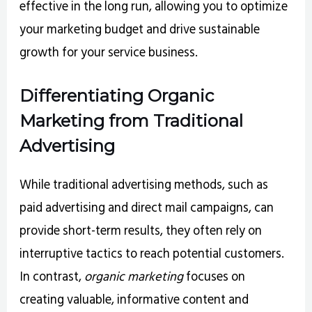
effective in the long run, allowing you to optimize
your marketing budget and drive sustainable
growth for your service business.
Differentiating Organic
Marketing from Traditional
Advertising
While traditional advertising methods, such as
paid advertising and direct mail campaigns, can
provide short-term results, they often rely on
interruptive tactics to reach potential customers.
In contrast,
organic marketing
focuses on
creating valuable, informative content and