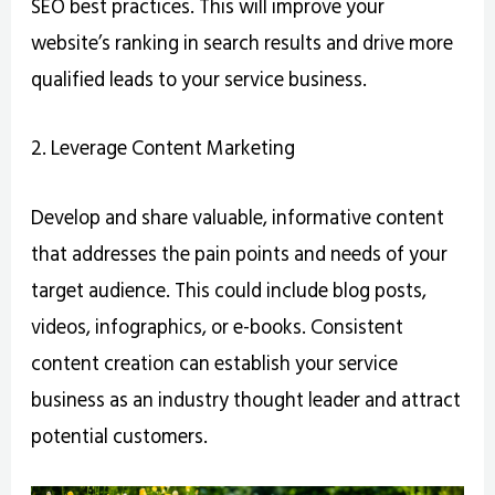
SEO best practices. This will improve your
website’s ranking in search results and drive more
qualified leads to your service business.
2. Leverage Content Marketing
Develop and share valuable, informative content
that addresses the pain points and needs of your
target audience. This could include blog posts,
videos, infographics, or e-books. Consistent
content creation can establish your service
business as an industry thought leader and attract
potential customers.