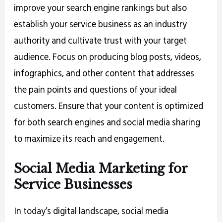
improve your search engine rankings but also
establish your service business as an industry
authority and cultivate trust with your target
audience. Focus on producing blog posts, videos,
infographics, and other content that addresses
the pain points and questions of your ideal
customers. Ensure that your content is optimized
for both search engines and social media sharing
to maximize its reach and engagement.
Social Media Marketing for
Service Businesses
In today’s digital landscape, social media