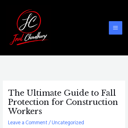
Skip
Post
Mai
to
navigation
Men
content
The Ultimate Guide to Fall
Protection for Construction
Workers
Leave a Comment
/
Uncategorized