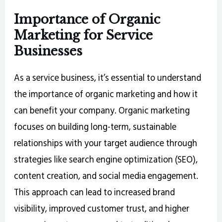
Importance of Organic
Marketing for Service
Businesses
As a service business, it’s essential to understand
the importance of organic marketing and how it
can benefit your company. Organic marketing
focuses on building long-term, sustainable
relationships with your target audience through
strategies like search engine optimization (SEO),
content creation, and social media engagement.
This approach can lead to increased brand
visibility, improved customer trust, and higher