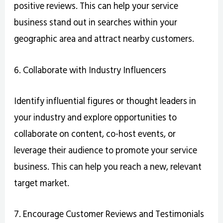
positive reviews. This can help your service
business stand out in searches within your
geographic area and attract nearby customers.
6. Collaborate with Industry Influencers
Identify influential figures or thought leaders in
your industry and explore opportunities to
collaborate on content, co-host events, or
leverage their audience to promote your service
business. This can help you reach a new, relevant
target market.
7. Encourage Customer Reviews and Testimonials