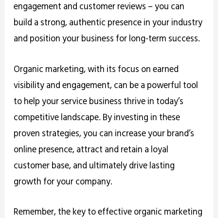
engagement and customer reviews – you can
build a strong, authentic presence in your industry
and position your business for long-term success.
Organic marketing, with its focus on earned
visibility and engagement, can be a powerful tool
to help your service business thrive in today’s
competitive landscape. By investing in these
proven strategies, you can increase your brand’s
online presence, attract and retain a loyal
customer base, and ultimately drive lasting
growth for your company.
Remember, the key to effective organic marketing