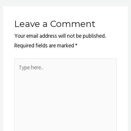
Leave a Comment
Your email address will not be published.
Required fields are marked
*
Type
here..